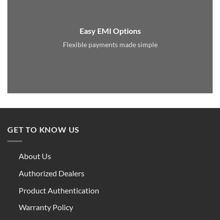
Easy EMI Options
Flexible payments made simple
GET TO KNOW US
About Us
Authorized Dealers
Product Authentication
Warranty Policy