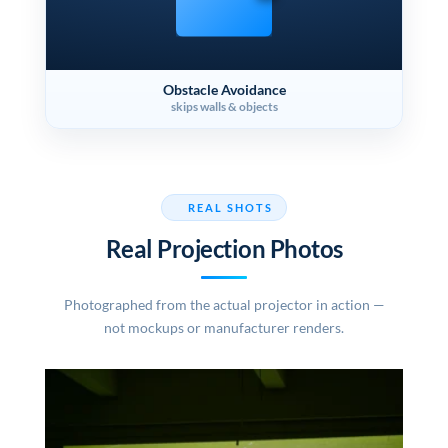
Obstacle Avoidance
skips walls & objects
REAL SHOTS
Real Projection Photos
Photographed from the actual projector in action —
not mockups or manufacturer renders.