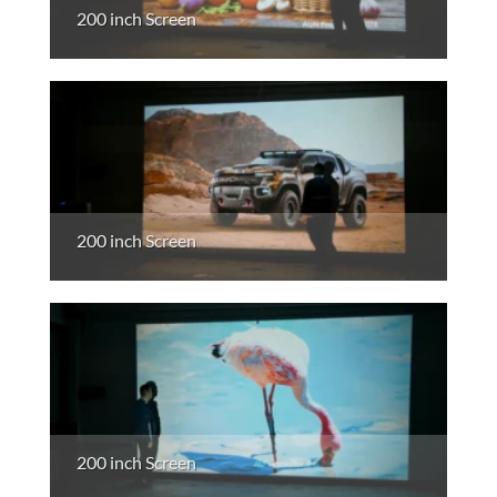
200 inch Screen
200 inch Screen
200 inch Screen