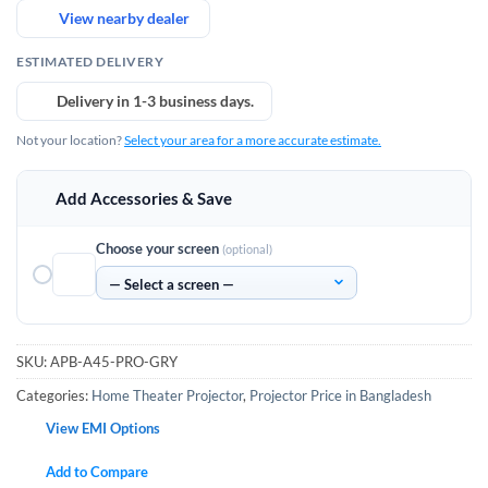
View nearby dealer
ESTIMATED DELIVERY
Delivery in 1-3 business days.
Not your location?
Select your area for a more accurate estimate.
Add Accessories & Save
Choose your screen
(optional)
SKU:
APB-A45-PRO-GRY
Categories:
Home Theater Projector
,
Projector Price in Bangladesh
View EMI Options
Add to Compare