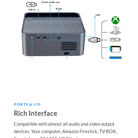
PORTS & I/O
Rich Interface
Compatible with almost all audio and video output
devices. Your computer, Amazon Firestick, TV BOX,