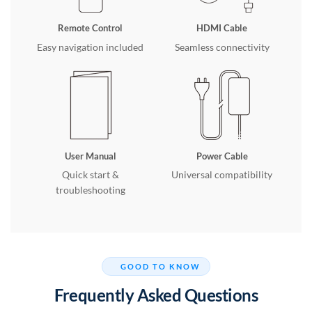
Remote Control
HDMI Cable
Easy navigation included
Seamless connectivity
User Manual
Power Cable
Quick start &
Universal compatibility
troubleshooting
GOOD TO KNOW
Frequently Asked Questions