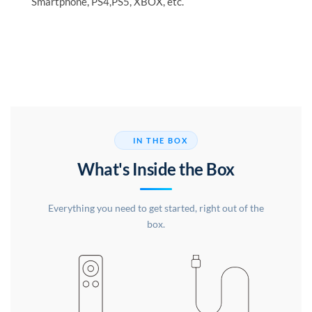
Smartphone, PS4,PS5, XBOX, etc.
IN THE BOX
What's Inside the Box
Everything you need to get started, right out of the
box.