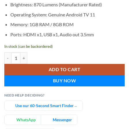
Brightness: 870 Lumens (Manufacturer Rated)
Operating System: Genuine Android TV 11
Memory: 1GB RAM / 8GB ROM
Ports: HDMI x1, USB x1, Audio out 3.5mm
In stock (can be backordered)
AUN A45 Pro Full HD Genuine Android TV Home Cinema Projector q
ADD TO CART
BUY NOW
NEED HELP DECIDING?
Use our 60-Second Smart Finder
→
WhatsApp
Messenger