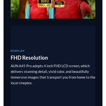
DISPLAY
FHD Resolution
AUN A45 Pro adopts 4 inch FHD LCD screen, which
delivers stunning detail, vivid color, and beautifully
immersive images that transport you from home to the
local cineplex.