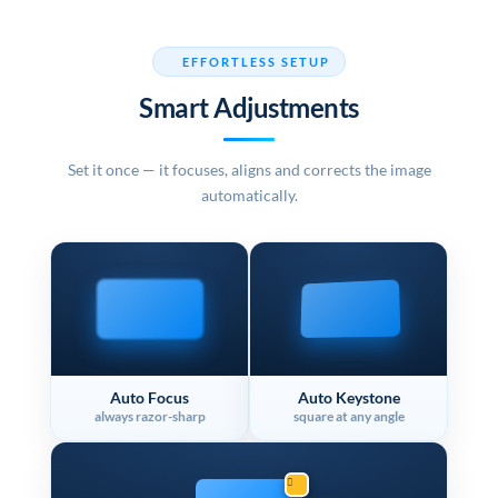
EFFORTLESS SETUP
Smart Adjustments
Set it once — it focuses, aligns and corrects the image
automatically.
Auto Focus
Auto Keystone
always razor-sharp
square at any angle