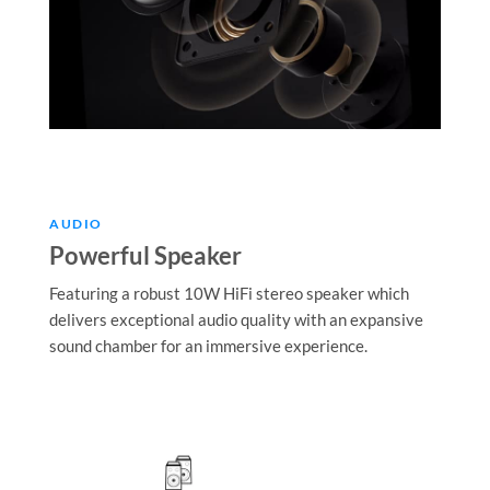
AUDIO
Powerful Speaker
Featuring a robust 10W HiFi stereo speaker which
delivers exceptional audio quality with an expansive
sound chamber for an immersive experience.