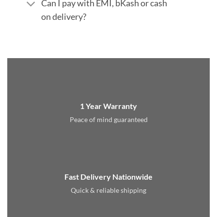
Can I pay with EMI, bKash or cash
on delivery?
1 Year Warranty
Peace of mind guaranteed
Fast Delivery Nationwide
Quick & reliable shipping