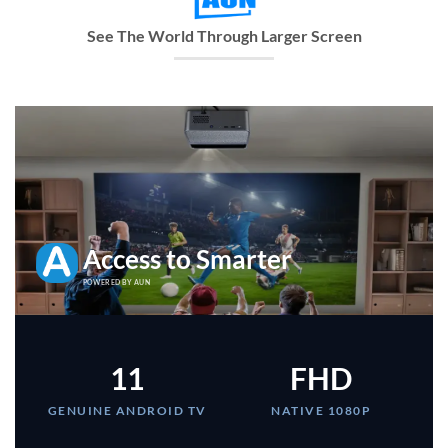
See The World Through Larger Screen
Access to Smarter
POWERED BY AUN
11
FHD
GENUINE ANDROID TV
NATIVE 1080P