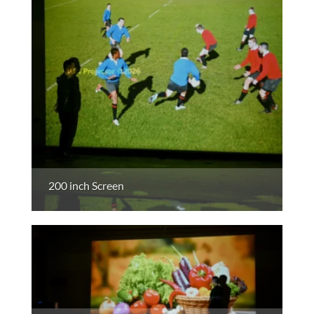
200 inch Screen