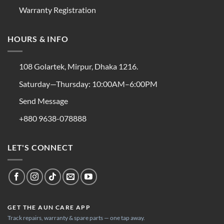
Warranty Registration
HOURS & INFO
108 Golartek, Mirpur, Dhaka 1216.
Saturday—Thursday: 10:00AM–6:00PM
Send Message
+880 9638-078888
LET'S CONNECT
GET THE AUN CARE APP
Track repairs, warranty & spare parts — one tap away.