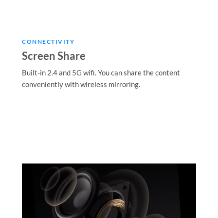
CONNECTIVITY
Screen Share
Built-in 2.4 and 5G wifi. You can share the content
conveniently with wireless mirroring.