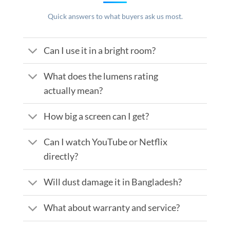
Quick answers to what buyers ask us most.
Can I use it in a bright room?
What does the lumens rating
actually mean?
How big a screen can I get?
Can I watch YouTube or Netflix
directly?
Will dust damage it in Bangladesh?
What about warranty and service?