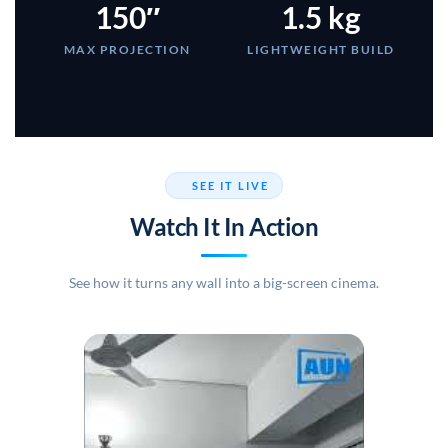
150″
1.5 kg
MAX PROJECTION
LIGHTWEIGHT BUILD
SEE IT LIVE
Watch It In Action
See how it turns any wall into a big-screen cinema.