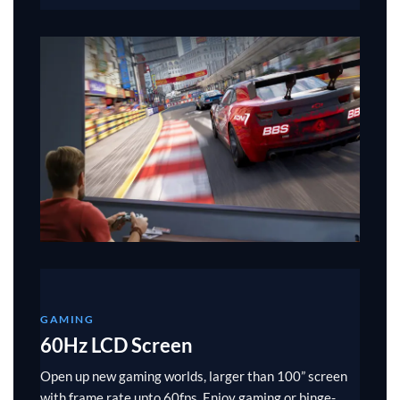
GAMING
60Hz LCD Screen
Open up new gaming worlds, larger than 100” screen
with frame rate upto 60fps. Enjoy gaming or binge-