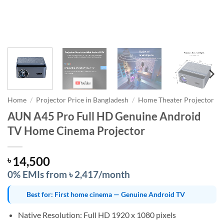
Home
/
Projector Price in Bangladesh
/
Home Theater Projector
AUN A45 Pro Full HD Genuine Android
TV Home Cinema Projector
14,500
৳
0% EMIs from ৳ 2,417/month
Best for: First home cinema — Genuine Android TV
Native Resolution: Full HD 1920 x 1080 pixels