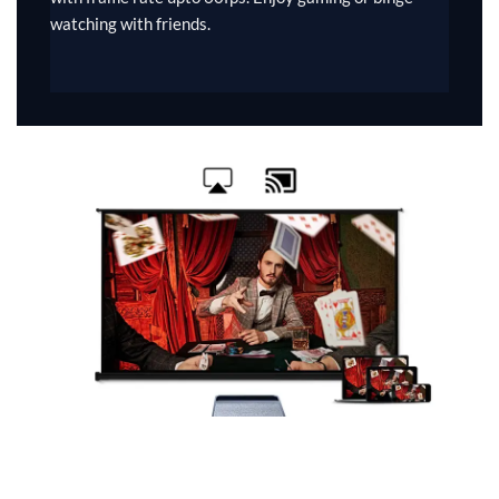
watching with friends.