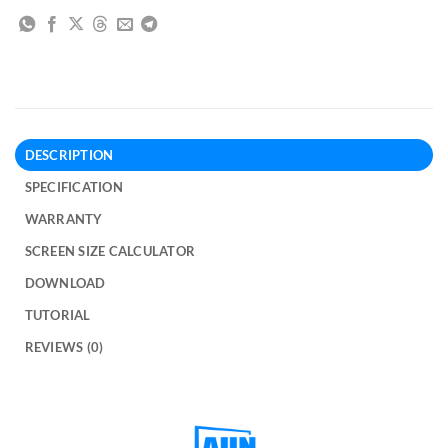
DESCRIPTION
SPECIFICATION
WARRANTY
SCREEN SIZE CALCULATOR
DOWNLOAD
TUTORIAL
REVIEWS (0)