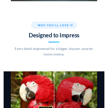
WHY YOU'LL LOVE IT
Designed to Impress
Every detail engineered for a bigger, sharper, smarter
home cinema.