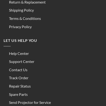
Return & Replacement
Shipping Policy
Terms & Conditions
Privacy Policy
LET US HELP YOU
Help Center
Support Center
Contact Us
Track Order
Repair Status
Spare Parts
Send Projector for Service