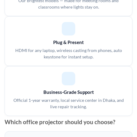
Our brightest models — made for meeting rooms and
classrooms where lights stay on.
Plug & Present
HDMI for any laptop, wireless casting from phones, auto
keystone for instant setup.
Business-Grade Support
Official 1-year warranty, local service center in Dhaka, and
live repair tracking.
Which office projector should you choose?