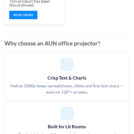
This product has been
out of 5
discontinued.
READ MORE
Why choose an AUN office projector?
Crisp Text & Charts
Native 1080p keeps spreadsheets, slides and fine text sharp —
even on 120″+ screens.
Built for Lit Rooms