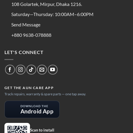
108 Golartek, Mirpur, Dhaka 1216.
Saturday—Thursday: 10:00AM–6:00PM
Send Message
+880 9638-078888
LET'S CONNECT
GET THE AUN CARE APP
Track repairs, warranty & spare parts — one tap away.
DOWNLOAD THE
Android App
Scan to install