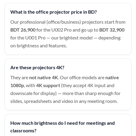
What is the office projector price in BD?
Our professional (office/business) projectors start from
BDT 26,900
for the U002 Pro and go up to
BDT 32,900
for the U001 Pro — our brightest model — depending
on brightness and features.
Are these projectors 4K?
They are
not native 4K
. Our office models are
native
1080p
, with
4K support
(they accept 4K input and
downscale for display) — more than sharp enough for
slides, spreadsheets and video in any meeting room.
How much brightness do I need for meetings and
classrooms?