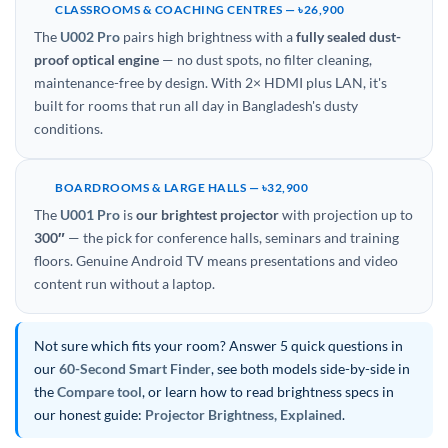
CLASSROOMS & COACHING CENTRES — ৳26,900
The
U002 Pro
pairs high brightness with a
fully sealed dust-
proof optical engine
— no dust spots, no filter cleaning,
maintenance-free by design. With 2× HDMI plus LAN, it's
built for rooms that run all day in Bangladesh's dusty
conditions.
BOARDROOMS & LARGE HALLS — ৳32,900
The
U001 Pro
is
our brightest projector
with projection up to
300″
— the pick for conference halls, seminars and training
floors. Genuine Android TV means presentations and video
content run without a laptop.
Not sure which fits your room? Answer 5 quick questions in
our
60-Second Smart Finder
, see both models side-by-side in
the
Compare tool
, or learn how to read brightness specs in
our honest guide:
Projector Brightness, Explained
.