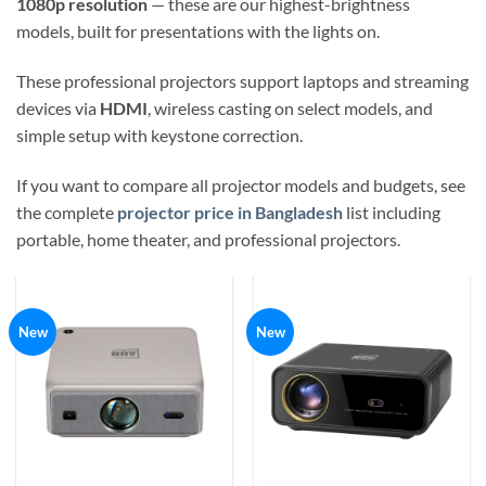
1080p resolution
— these are our highest-brightness
models, built for presentations with the lights on.
These professional projectors support laptops and streaming
devices via
HDMI
, wireless casting on select models, and
simple setup with keystone correction.
If you want to compare all projector models and budgets, see
the complete
projector price in Bangladesh
list including
portable, home theater, and professional projectors.
New
New