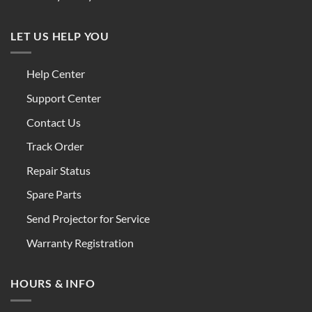
LET US HELP YOU
Help Center
Support Center
Contact Us
Track Order
Repair Status
Spare Parts
Send Projector for Service
Warranty Registration
HOURS & INFO