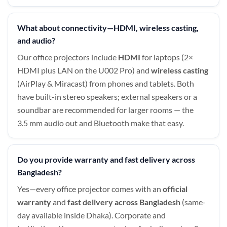
What about connectivity—HDMI, wireless casting,
and audio?
Our office projectors include
HDMI
for laptops (2×
HDMI plus LAN on the U002 Pro) and
wireless casting
(AirPlay & Miracast) from phones and tablets. Both
have built-in stereo speakers; external speakers or a
soundbar are recommended for larger rooms — the
3.5 mm audio out and Bluetooth make that easy.
Do you provide warranty and fast delivery across
Bangladesh?
Yes—every office projector comes with an
official
warranty
and
fast delivery across Bangladesh
(same-
day available inside Dhaka). Corporate and