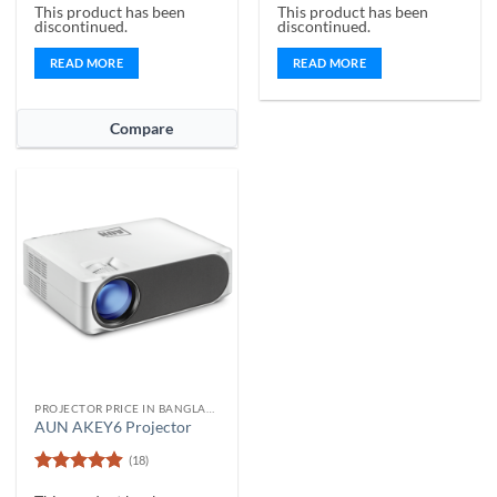
This product has been
This product has been
out of 5
out of 5
discontinued.
discontinued.
READ MORE
READ MORE
Compare
PROJECTOR PRICE IN BANGLADESH
AUN AKEY6 Projector
(18)
Rated
4.89