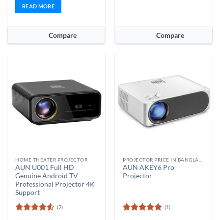
READ MORE
Compare
Compare
HOME THEATER PROJECTOR
PROJECTOR PRICE IN BANGLADESH
AUN U001 Full HD
AUN AKEY6 Pro
Genuine Android TV
Projector
Professional Projector 4K
Support
(2)
(1)
Rated
4.5
Rated
5