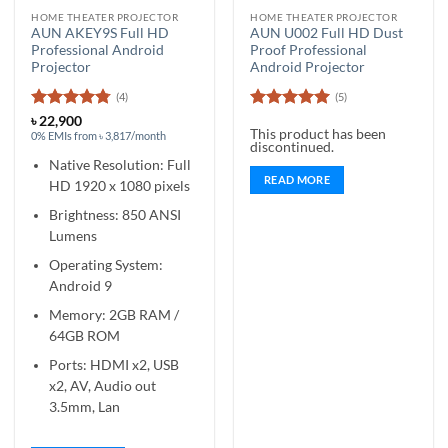
HOME THEATER PROJECTOR
HOME THEATER PROJECTOR
AUN AKEY9S Full HD
AUN U002 Full HD Dust
Professional Android
Proof Professional
Projector
Android Projector
(4)
(5)
Rated
4.75
Rated
5
৳
22,900
This product has been
out of 5
out of 5
0% EMIs from ৳ 3,817/month
discontinued.
Native Resolution: Full
READ MORE
HD 1920 x 1080 pixels
Brightness: 850 ANSI
Lumens
Operating System:
Android 9
Memory: 2GB RAM /
64GB ROM
Ports: HDMI x2, USB
x2, AV, Audio out
3.5mm, Lan