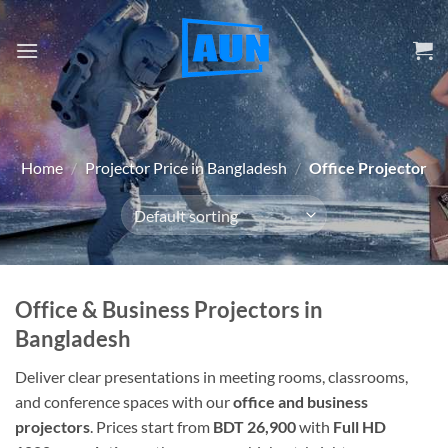
Skip
to
content
Home
/
Projector Price in Bangladesh
/
Office Projector
Office & Business Projectors in
Bangladesh
Deliver clear presentations in meeting rooms, classrooms,
and conference spaces with our
office and business
projectors
. Prices start from
BDT 26,900
with
Full HD