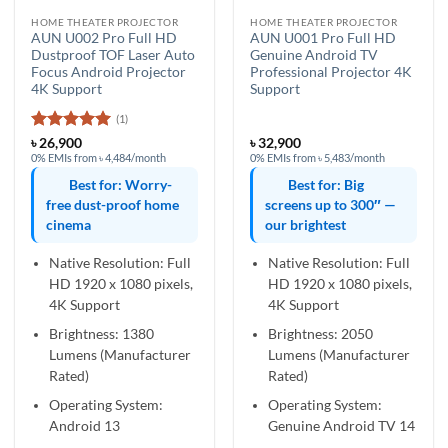
HOME THEATER PROJECTOR
HOME THEATER PROJECTOR
AUN U002 Pro Full HD
AUN U001 Pro Full HD
Dustproof TOF Laser Auto
Genuine Android TV
Focus Android Projector
Professional Projector 4K
4K Support
Support
(1)
Rated
5
৳
26,900
৳
32,900
out of 5
0% EMIs from ৳ 4,484/month
0% EMIs from ৳ 5,483/month
Best for: Worry-
Best for: Big
free dust-proof home
screens up to 300″ —
cinema
our brightest
Native Resolution: Full
Native Resolution: Full
HD 1920 x 1080 pixels,
HD 1920 x 1080 pixels,
4K Support
4K Support
Brightness: 1380
Brightness: 2050
Lumens (Manufacturer
Lumens (Manufacturer
Rated)
Rated)
Operating System:
Operating System:
Android 13
Genuine Android TV 14