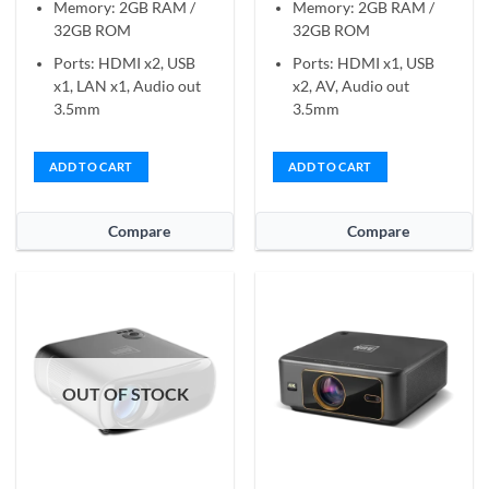
Memory: 2GB RAM /
Memory: 2GB RAM /
32GB ROM
32GB ROM
Ports: HDMI x2, USB
Ports: HDMI x1, USB
x1, LAN x1, Audio out
x2, AV, Audio out
3.5mm
3.5mm
ADD TO CART
ADD TO CART
Compare
Compare
OUT OF STOCK