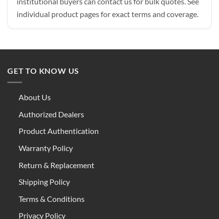
institutional buyers can contact us for bulk quotes. See
individual product pages for exact terms and coverage.
GET TO KNOW US
About Us
Authorized Dealers
Product Authentication
Warranty Policy
Return & Replacement
Shipping Policy
Terms & Conditions
Privacy Policy