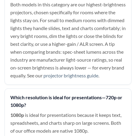
Both models in this category are our highest-brightness
projectors, chosen specifically for rooms where the
lights stay on. For small to medium rooms with dimmed
lights they handle slides, text and charts comfortably; in
very bright rooms, dim the lights or close the blinds for
best clarity, or use a higher-gain / ALR screen. A tip
when comparing brands: spec-sheet lumens across the
industry are manufacturer light-source ratings, so real
on-screen brightness is always lower — for every brand
equally. See our
projector brightness guide
.
Which resolution is ideal for presentations—720p or
1080p?
1080p
is ideal for presentations because it keeps text,
spreadsheets, and charts sharp on large screens. Both
of our office models are native 1080p.