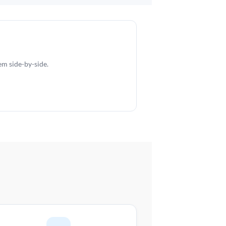
em side-by-side.