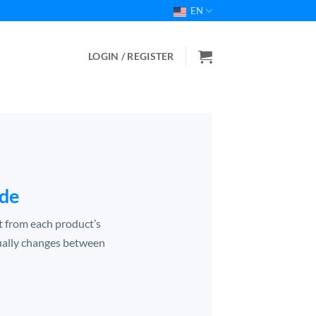
EN
LOGIN / REGISTER
ide
ht from each product’s
ually changes between