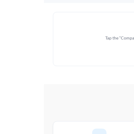
Tap the “Compar