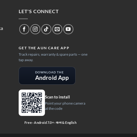
LET'S CONNECT
ka
GET THE AUN CARE APP
Track repairs, warranty & spare parts — one
tap away.
DOWNLOAD THE
Android App
Scan to install
Point your phone camera
at the code
Free · Android 7.0+ · বাংলা & English