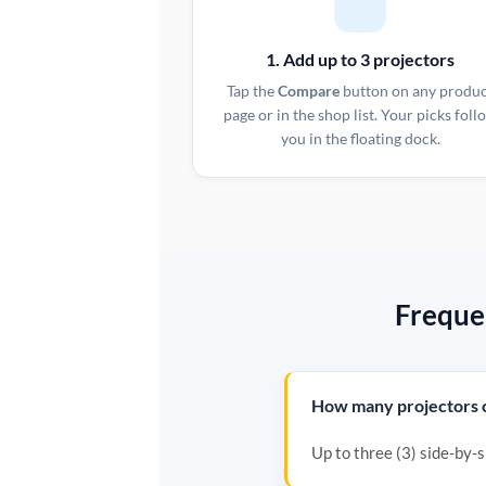
1. Add up to 3 projectors
Tap the
Compare
button on any produ
page or in the shop list. Your picks foll
you in the floating dock.
Freque
How many projectors c
Up to three (3) side-by-si