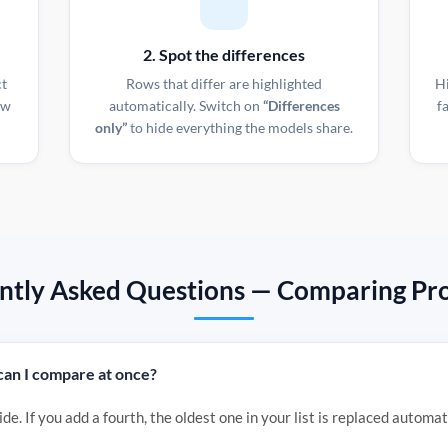
2. Spot the differences
ct
Rows that differ are highlighted
H
ow
automatically. Switch on
“Differences
f
only”
to hide everything the models share.
ntly Asked Questions — Comparing Pro
an I compare at once?
de. If you add a fourth, the oldest one in your list is replaced automat