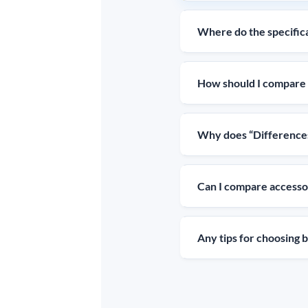
Where do the specific
How should I compare 
Why does “Differences
Can I compare accessor
Any tips for choosing