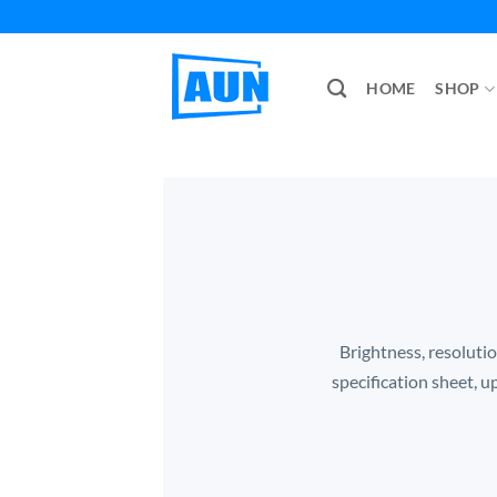
Skip
to
content
HOME
SHOP
Brightness, resolutio
specification sheet, u