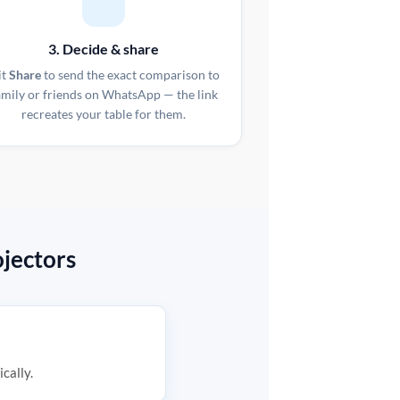
3. Decide & share
it
Share
to send the exact comparison to
amily or friends on WhatsApp — the link
recreates your table for them.
jectors
ically.