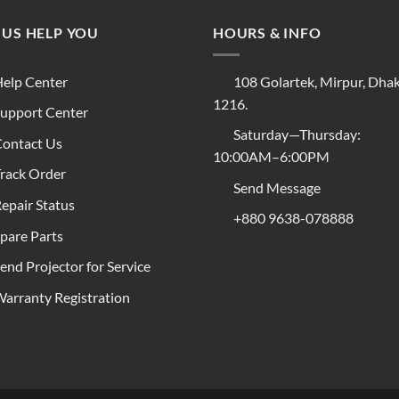
 US HELP YOU
HOURS & INFO
elp Center
108 Golartek, Mirpur, Dha
1216.
upport Center
Saturday—Thursday:
ontact Us
10:00AM–6:00PM
rack Order
Send Message
epair Status
+880 9638-078888
pare Parts
end Projector for Service
arranty Registration