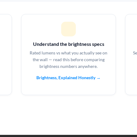
Understand the brightness specs
Rated lumens vs what you actually see on
Se
the wall — read this before comparing
brightness numbers anywhere.
Brightness, Explained Honestly →