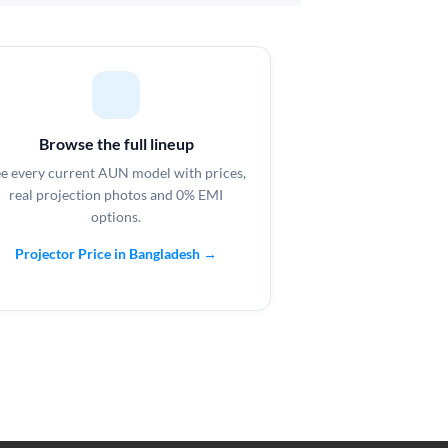
Browse the full lineup
e every current AUN model with prices,
real projection photos and 0% EMI
options.
Projector Price in Bangladesh →