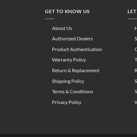
GET TO KNOW US
LET
About Us
H
Authorized Dealers
S
Product Authentication
C
Warranty Policy
T
Return & Replacement
R
Shipping Policy
S
Terms & Conditions
S
Privacy Policy
W