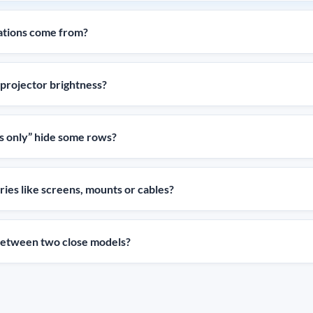
ations come from?
projector brightness?
 only” hide some rows?
ies like screens, mounts or cables?
 between two close models?