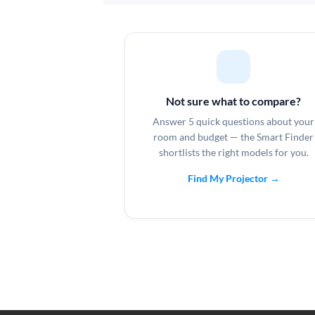
Not sure what to compare?
Answer 5 quick questions about your
room and budget — the Smart Finder
shortlists the right models for you.
Find My Projector →