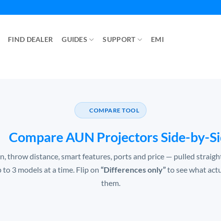
FIND DEALER
GUIDES
SUPPORT
EMI
COMPARE TOOL
Compare AUN Projectors Side-by-S
n, throw distance, smart features, ports and price — pulled straig
p to 3 models at a time. Flip on
“Differences only”
to see what act
them.