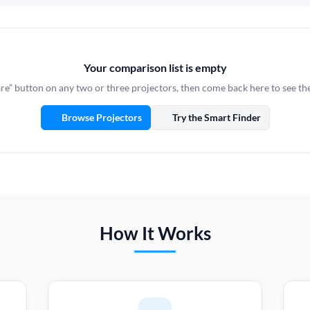
Your comparison list is empty
e” button on any two or three projectors, then come back here to see th
Browse Projectors
Try the Smart Finder
How It Works