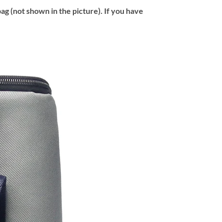
ag (not shown in the picture). If you have