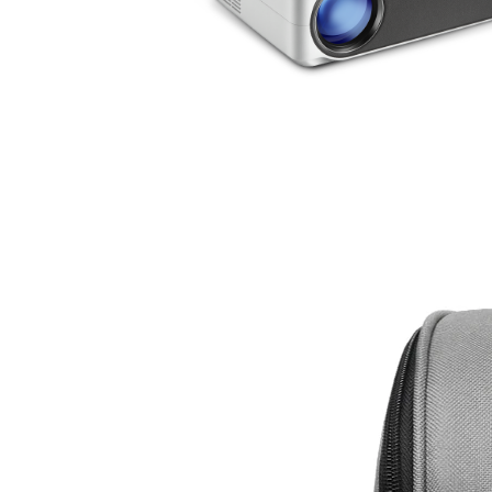
AUN AKEY6