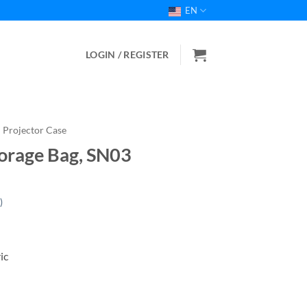
EN
LOGIN / REGISTER
Projector Case
orage Bag, SN03
)
ic