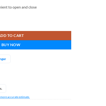
ient to open and close
 quantity
ADD TO CART
BUY NOW
nger
s.
a more accurate estimate.