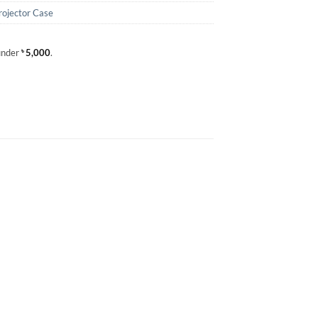
rojector Case
 under
৳
5,000
.