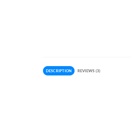
DESCRIPTION
REVIEWS (3)