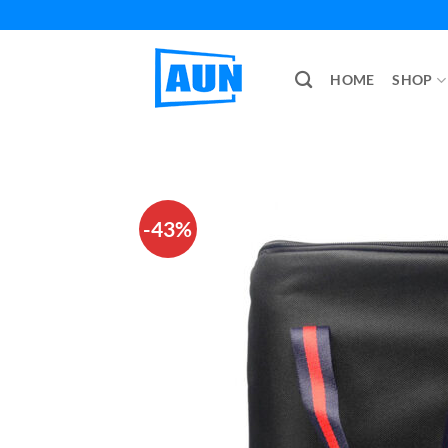
Skip
to
content
HOME
SHOP
-43%