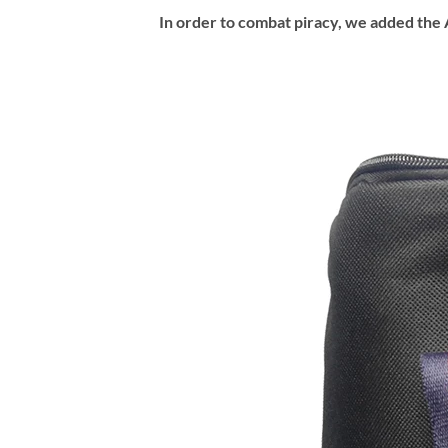
In order to combat piracy, we added the A