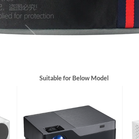
Suitable for Below Model