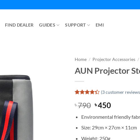
FIND DEALER
GUIDES
SUPPORT
EMI
Home
/
Projector Accessories
/
AUN Projector St
(
3
customer reviews
Rated
3
Original
Current
790
450
৳
৳
4.33
out
of 5
price
price
based on
Environmental friendly fabr
was:
is:
customer
ratings
৳ 790.
৳ 450.
Size: 29cm × 27cm × 11cm
Weight: 250g