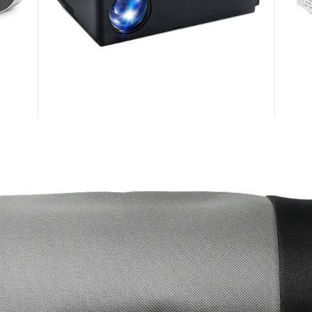
AUN M18
AUN