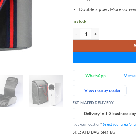
Double zipper. More conven
In stock
AUN Projector Storage Bag, SN03
WhatsApp
Messe
View nearby dealer
ESTIMATED DELIVERY
Delivery in 1-3 business day
Not your location?
Select your area for 
SKU:
APB-BAG-SN3-BG