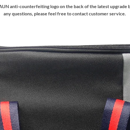
UN anti-counterfeiting logo on the back of the latest upgrade b
any questions, please feel free to contact customer service.