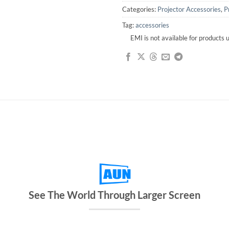
Categories:
Projector Accessories
,
P
Tag:
accessories
EMI is not available for products
See The World Through Larger Screen