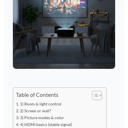
Table of Contents
1) Room & light control
2) Screen or wall?
3) Picture modes & color
4) HDMI basics (stable signal)