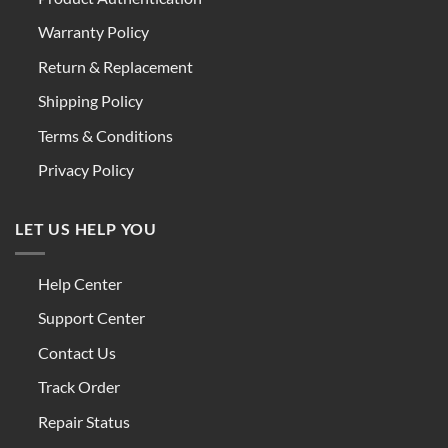
Warranty Policy
Return & Replacement
Shipping Policy
Terms & Conditions
Privacy Policy
LET US HELP YOU
Help Center
Support Center
Contact Us
Track Order
Repair Status