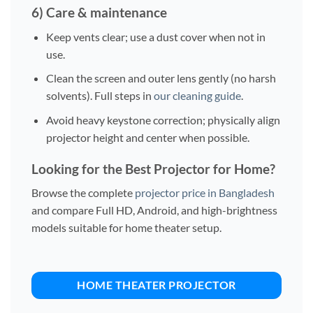
6) Care & maintenance
Keep vents clear; use a dust cover when not in
use.
Clean the screen and outer lens gently (no harsh
solvents). Full steps in
our cleaning guide
.
Avoid heavy keystone correction; physically align
projector height and center when possible.
Looking for the Best Projector for Home?
Browse the complete
projector price in Bangladesh
and compare Full HD, Android, and high-brightness
models suitable for home theater setup.
HOME THEATER PROJECTOR