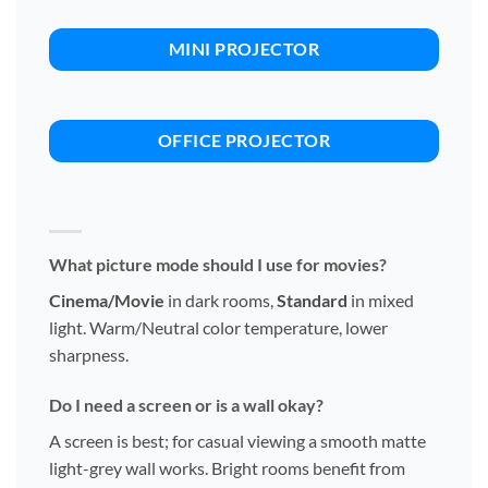
MINI PROJECTOR
OFFICE PROJECTOR
What picture mode should I use for movies?
Cinema/Movie
in dark rooms,
Standard
in mixed
light. Warm/Neutral color temperature, lower
sharpness.
Do I need a screen or is a wall okay?
A screen is best; for casual viewing a smooth matte
light-grey wall works. Bright rooms benefit from