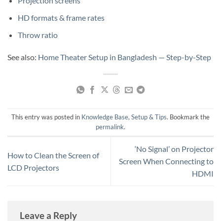
Projection screens
HD formats & frame rates
Throw ratio
See also:
Home Theater Setup in Bangladesh — Step-by-Step
This entry was posted in
Knowledge Base
,
Setup & Tips
. Bookmark the
permalink
.
‘No Signal’ on Projector
How to Clean the Screen of
Screen When Connecting to
LCD Projectors
HDMI
Leave a Reply