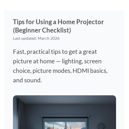
Tips for Using a Home Projector
(Beginner Checklist)
Last updated: March 2026
Fast, practical tips to get a great
picture at home — lighting, screen
choice, picture modes, HDMI basics,
and sound.