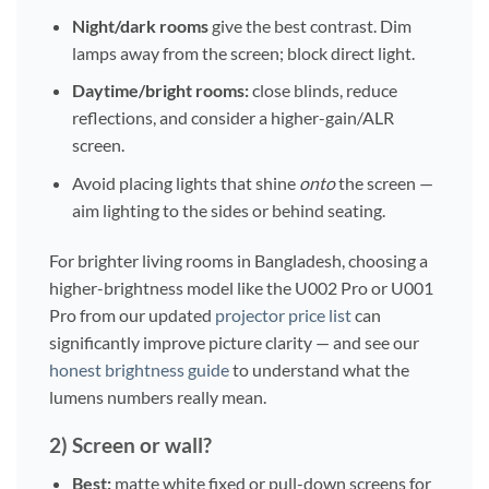
Night/dark rooms
give the best contrast. Dim
lamps away from the screen; block direct light.
Daytime/bright rooms:
close blinds, reduce
reflections, and consider a higher-gain/ALR
screen.
Avoid placing lights that shine
onto
the screen —
aim lighting to the sides or behind seating.
For brighter living rooms in Bangladesh, choosing a
higher-brightness model like the U002 Pro or U001
Pro from our updated
projector price list
can
significantly improve picture clarity — and see our
honest brightness guide
to understand what the
lumens numbers really mean.
2) Screen or wall?
Best:
matte white fixed or pull-down screens for