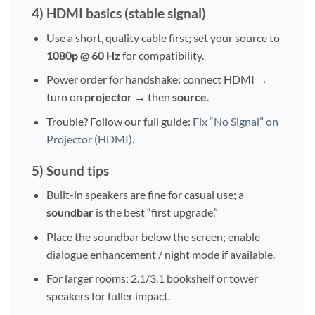
4) HDMI basics (stable signal)
Use a short, quality cable first; set your source to
1080p @ 60 Hz
for compatibility.
Power order for handshake: connect HDMI →
turn on
projector
→ then
source
.
Trouble? Follow our full guide:
Fix “No Signal” on
Projector (HDMI)
.
5) Sound tips
Built-in speakers are fine for casual use; a
soundbar
is the best “first upgrade.”
Place the soundbar below the screen; enable
dialogue enhancement / night mode if available.
For larger rooms: 2.1/3.1 bookshelf or tower
speakers for fuller impact.