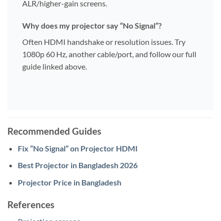
ALR/higher-gain screens.
Why does my projector say “No Signal”?
Often HDMI handshake or resolution issues. Try
1080p 60 Hz, another cable/port, and follow our full
guide linked above.
Recommended Guides
Fix “No Signal” on Projector HDMI
Best Projector in Bangladesh 2026
Projector Price in Bangladesh
References