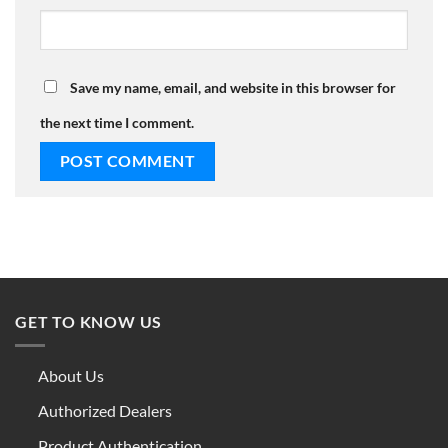
Save my name, email, and website in this browser for
the next time I comment.
GET TO KNOW US
About Us
Authorized Dealers
Product Authentication