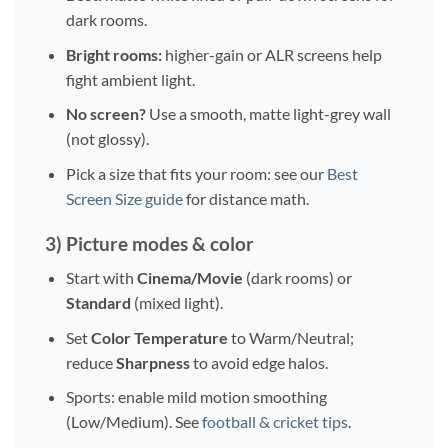
dark rooms.
Bright rooms:
higher-gain or ALR screens help
fight ambient light.
No screen?
Use a smooth, matte light-grey wall
(not glossy).
Pick a size that fits your room: see our
Best
Screen Size guide
for distance math.
3) Picture modes & color
Start with
Cinema/Movie
(dark rooms) or
Standard
(mixed light).
Set
Color Temperature
to Warm/Neutral;
reduce
Sharpness
to avoid edge halos.
Sports: enable mild motion smoothing
(Low/Medium). See
football & cricket tips
.