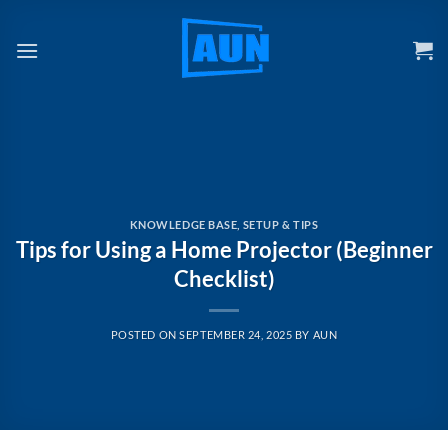
Skip
to
content
KNOWLEDGE BASE
,
SETUP & TIPS
Tips for Using a Home Projector (Beginner
Checklist)
POSTED ON
SEPTEMBER 24, 2025
BY
AUN