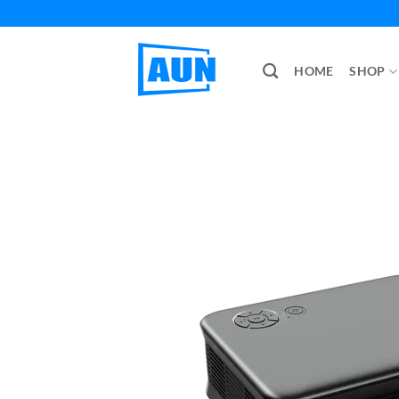
Skip
to
content
HOME
SHOP