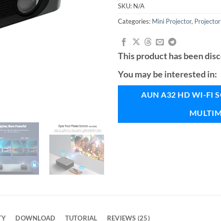
ratings
SKU:
N/A
Categories:
Mini Projector
,
Projector
This product has been dis
You may be interested in:
AUN A32 HD WI-FI
MULTIM
TY
DOWNLOAD
TUTORIAL
REVIEWS (25)