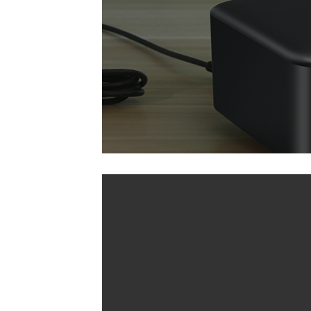
A30 (Basic Version)