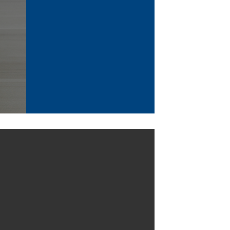
 (Sync Screen+Battery Version)
y: 5,000 mAh