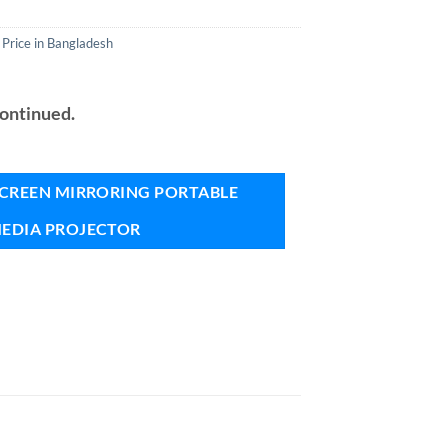
 Price in Bangladesh
continued.
 SCREEN MIRRORING PORTABLE
EDIA PROJECTOR