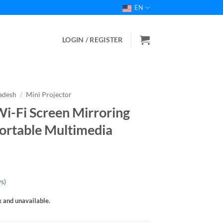
EN
LOGIN / REGISTER
ladesh
/
Mini Projector
i-Fi Screen Mirroring
Portable Multimedia
s)
k and unavailable.