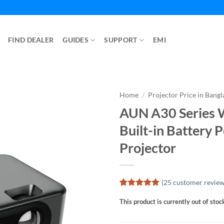
FIND DEALER
GUIDES
SUPPORT
EMI
Home
/
Projector Price in Bang
AUN A30 Series W
Built-in Battery 
Projector
(
25
customer review
Rated
25
4.88
This product is currently out of stoc
out of 5
based on
customer