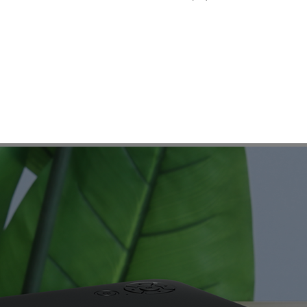
AUN A30
e entry level projector to open the surprise door of home cine