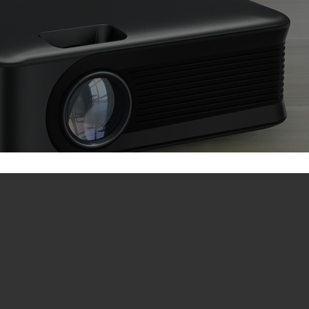
A30 / A30C / A30C Pro Parameter
A30C (Sync Screen Version)
A30C Pro
● System: Wireless Display Multimedia
Playback System
● Batter