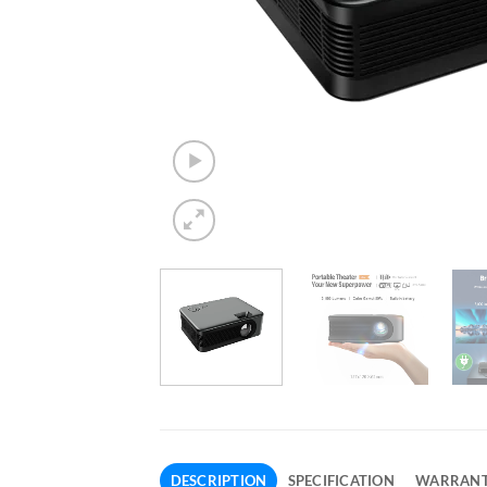
DESCRIPTION
SPECIFICATION
WARRAN