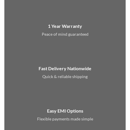
1 Year Warranty
Peace of mind guaranteed
Fast Delivery Nationwide
Quick & reliable shipping
Easy EMI Options
Flexible payments made simple