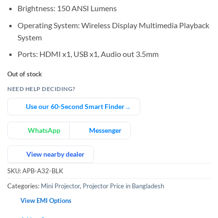
Brightness: 150 ANSI Lumens
Operating System: Wireless Display Multimedia Playback
System
Ports: HDMI x1, USB x1, Audio out 3.5mm
Out of stock
NEED HELP DECIDING?
Use our 60-Second Smart Finder
→
WhatsApp
Messenger
View nearby dealer
SKU:
APB-A32-BLK
Categories:
Mini Projector
,
Projector Price in Bangladesh
View EMI Options