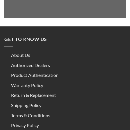
GET TO KNOW US
About Us
Authorized Dealers
Product Authentication
Warranty Policy
Return & Replacement
Shipping Policy
Terms & Conditions
Privacy Policy