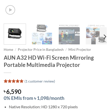
Home
/
Projector Price in Bangladesh
/
Mini Projector
AUN A32 HD Wi-Fi Screen Mirroring
Portable Multimedia Projector
(
1
customer review)
Rated
1
5
6,590
৳
out of 5
based on
0% EMIs from ৳ 1,098/month
customer
rating
Native Resolution: HD 1280 x 720 pixels