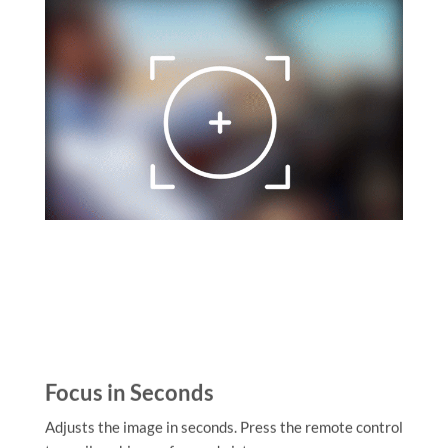
Focus in Seconds
Adjusts the image in seconds. Press the remote control