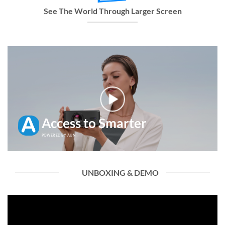
See The World Through Larger Screen
Access to Smarter
POWERED BY AUN
UNBOXING & DEMO