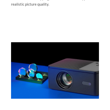
realistic picture quality.