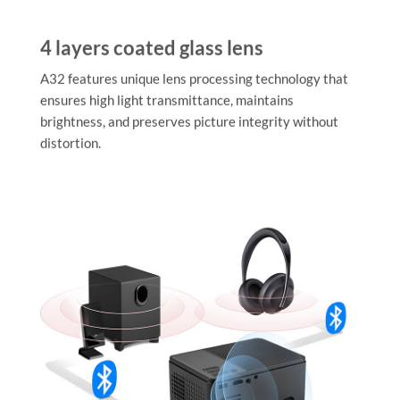
4 layers coated glass lens
A32 features unique lens processing technology that
ensures high light transmittance, maintains
brightness, and preserves picture integrity without
distortion.