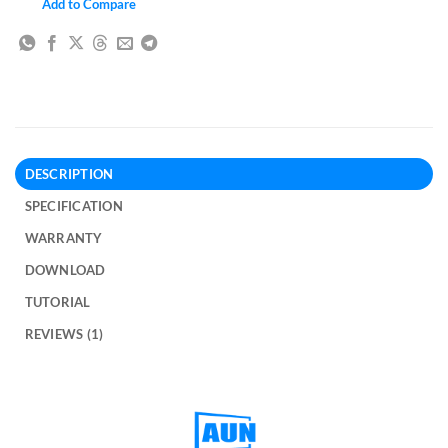
Add to Compare
DESCRIPTION
SPECIFICATION
WARRANTY
DOWNLOAD
TUTORIAL
REVIEWS (1)