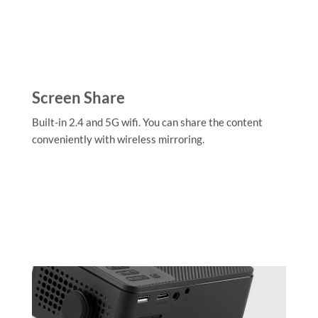
Screen Share
Built-in 2.4 and 5G wifi. You can share the content
conveniently with wireless mirroring.