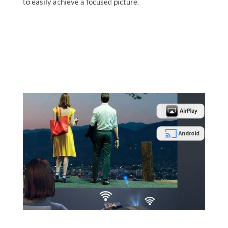
to easily achieve a focused picture.