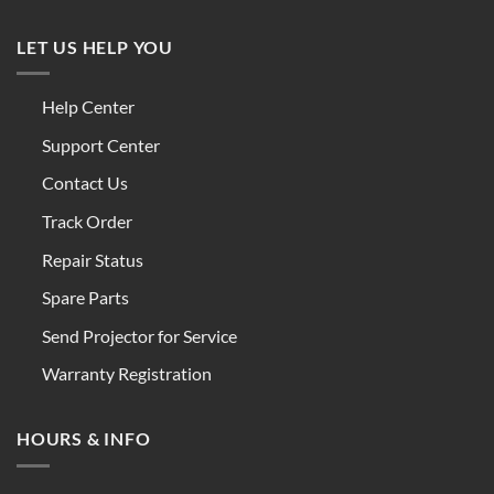
LET US HELP YOU
Help Center
Support Center
Contact Us
Track Order
Repair Status
Spare Parts
Send Projector for Service
Warranty Registration
HOURS & INFO