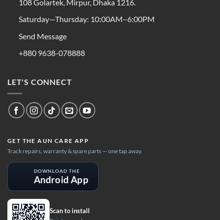
108 Golartek, Mirpur, Dhaka 1216.
Saturday—Thursday: 10:00AM–6:00PM
Send Message
+880 9638-078888
LET'S CONNECT
GET THE AUN CARE APP
Track repairs, warranty & spare parts — one tap away.
DOWNLOAD THE
Android App
Scan to install