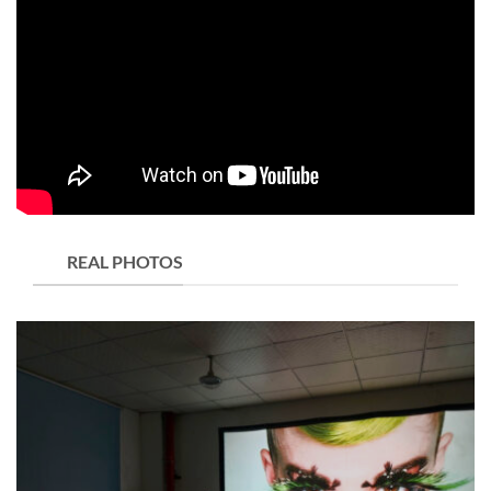
REAL PHOTOS