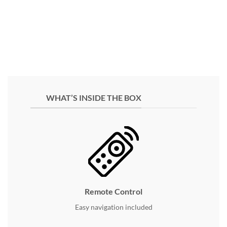
WHAT’S INSIDE THE BOX
Remote Control
Easy navigation included