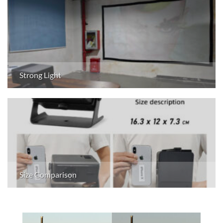
Strong Light
Size Comparison