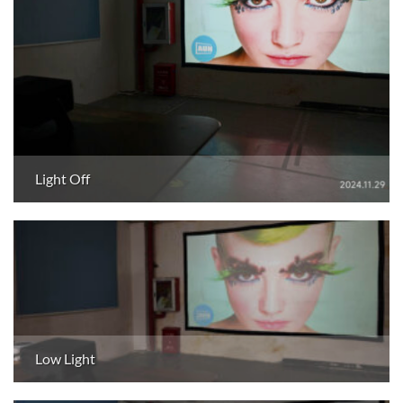
Light Off
Low Light