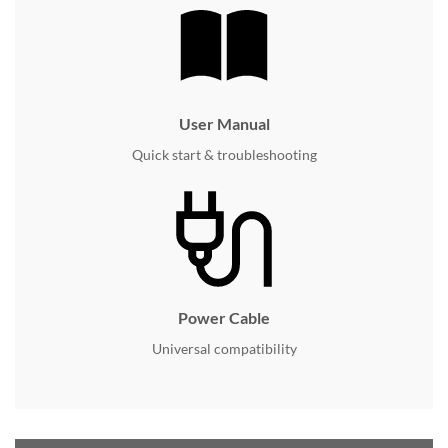
User Manual
Quick start & troubleshooting
Power Cable
Universal compatibility