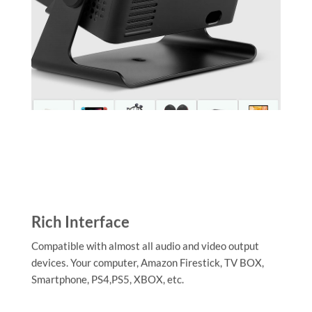
Rich Interface
Compatible with almost all audio and video output
devices. Your computer, Amazon Firestick, TV BOX,
Smartphone, PS4,PS5, XBOX, etc.