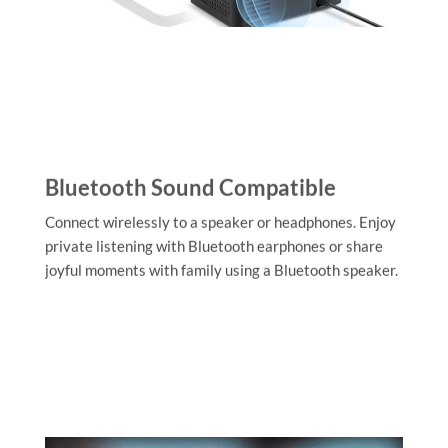
Bluetooth Sound Compatible
Connect wirelessly to a speaker or headphones. Enjoy
private listening with Bluetooth earphones or share
joyful moments with family using a Bluetooth speaker.