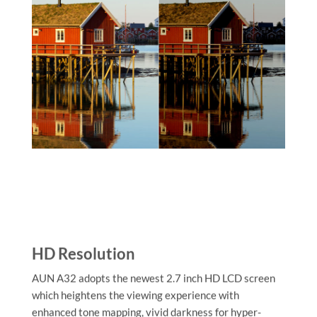
HD Resolution
AUN A32 adopts the newest 2.7 inch HD LCD screen
which heightens the viewing experience with
enhanced tone mapping, vivid darkness for hyper-