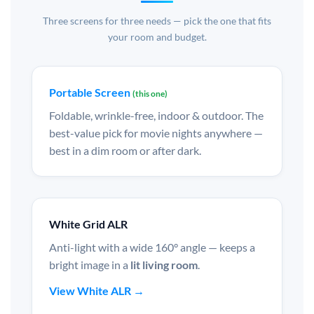
Three screens for three needs — pick the one that fits
your room and budget.
Portable Screen
(this one)
Foldable, wrinkle-free, indoor & outdoor. The
best-value pick for movie nights anywhere —
best in a dim room or after dark.
White Grid ALR
Anti-light with a wide 160° angle — keeps a
bright image in a
lit living room
.
View White ALR →