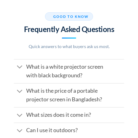
GOOD TO KNOW
Frequently Asked Questions
Quick answers to what buyers ask us most.
What is a white projector screen
with black background?
What is the price of a portable
projector screen in Bangladesh?
What sizes does it come in?
Can I use it outdoors?