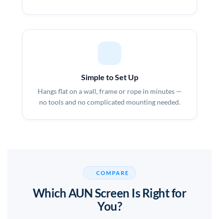
Simple to Set Up
Hangs flat on a wall, frame or rope in minutes —
no tools and no complicated mounting needed.
COMPARE
Which AUN Screen Is Right for
You?