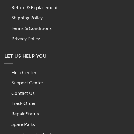
Return & Replacement
Shipping Policy
Terms & Conditions
Privacy Policy
LET US HELP YOU
Help Center
Support Center
Contact Us
Track Order
Repair Status
Spare Parts