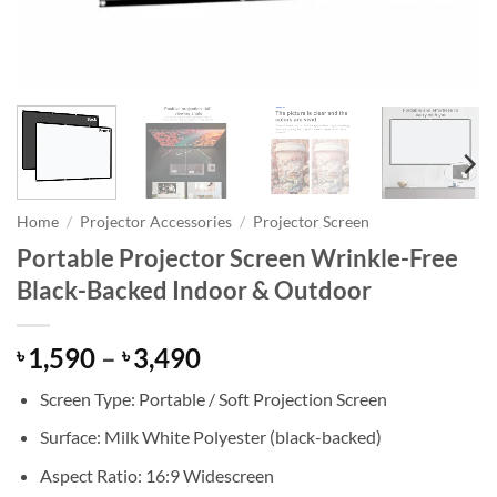
Home
/
Projector Accessories
/
Projector Screen
Portable Projector Screen Wrinkle-Free
Black-Backed Indoor & Outdoor
Price
1,590
–
3,490
৳
৳
range:
Screen Type: Portable / Soft Projection Screen
৳ 1,590
through
Surface: Milk White Polyester (black-backed)
৳ 3,490
Aspect Ratio: 16:9 Widescreen