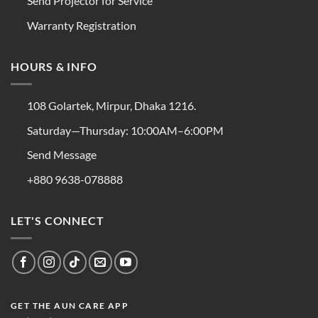
Send Projector for Service
Warranty Registration
HOURS & INFO
108 Golartek, Mirpur, Dhaka 1216.
Saturday—Thursday: 10:00AM–6:00PM
Send Message
+880 9638-078888
LET'S CONNECT
GET THE AUN CARE APP