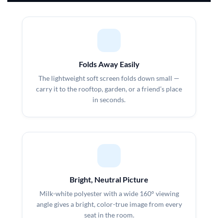
Folds Away Easily
The lightweight soft screen folds down small —
carry it to the rooftop, garden, or a friend’s place
in seconds.
Bright, Neutral Picture
Milk-white polyester with a wide 160° viewing
angle gives a bright, color-true image from every
seat in the room.