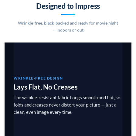
Designed to Impress
Wrinkle-free, black-backed and ready for movie night
— indoors or out.
WRINKLE-FREE DESIGN
Lays Flat, No Creases
The wrinkle-resistant fabric hangs smooth and flat, so
folds and creases never distort your picture — just a
clean, even image every time.