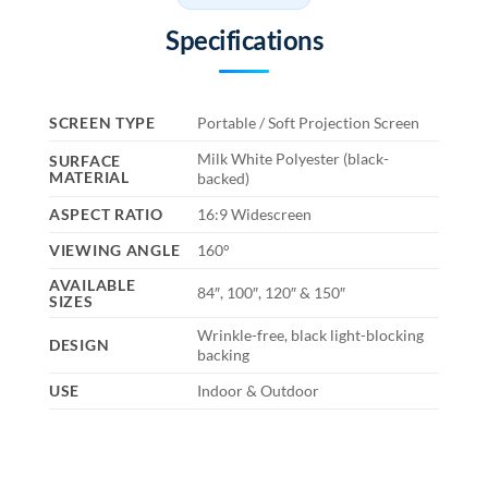
Specifications
SCREEN TYPE
Portable / Soft Projection Screen
Milk White Polyester (black-
SURFACE
MATERIAL
backed)
ASPECT RATIO
16:9 Widescreen
VIEWING ANGLE
160°
AVAILABLE
84″, 100″, 120″ & 150″
SIZES
Wrinkle-free, black light-blocking
DESIGN
backing
USE
Indoor & Outdoor