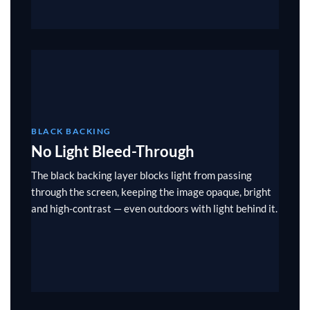
BLACK BACKING
No Light Bleed-Through
The black backing layer blocks light from passing
through the screen, keeping the image opaque, bright
and high-contrast — even outdoors with light behind it.