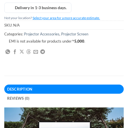
Delivery in 1-3 business days.
Not your location?
Select your area for a more accurate estimate.
SKU:
N/A
Categories:
Projector Accessories
,
Projector Screen
EMI is not available for products under
৳
5,000
.
DESCRIPTION
REVIEWS (0)