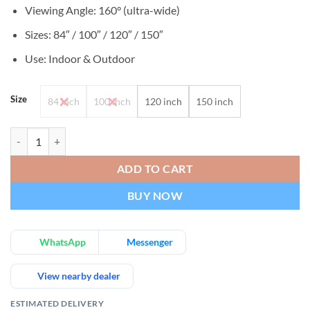
Viewing Angle: 160° (ultra-wide)
Sizes: 84″ / 100″ / 120″ / 150″
Use: Indoor & Outdoor
Size
84 inch
100 inch
120 inch
150 inch
Portable Projector Screen Wrinkle-Free Black-Backed Indoor & Outd
ADD TO CART
BUY NOW
WhatsApp
Messenger
View nearby dealer
ESTIMATED DELIVERY