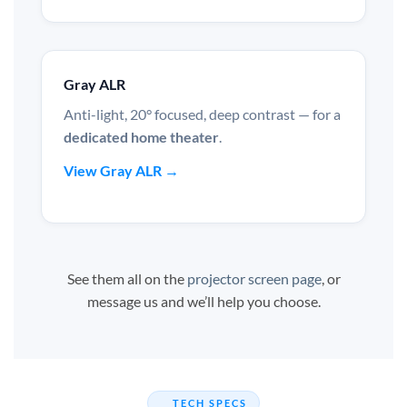
Gray ALR
Anti-light, 20° focused, deep contrast — for a
dedicated home theater
.
View Gray ALR →
See them all on the
projector screen page
, or
message us and we’ll help you choose.
TECH SPECS