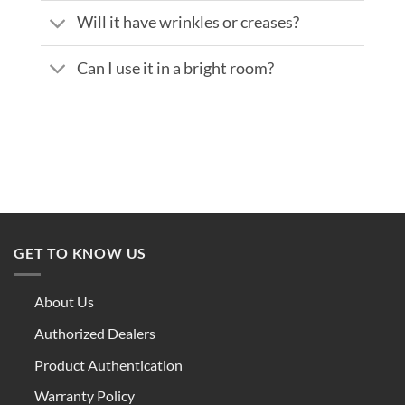
Will it have wrinkles or creases?
Can I use it in a bright room?
GET TO KNOW US
About Us
Authorized Dealers
Product Authentication
Warranty Policy