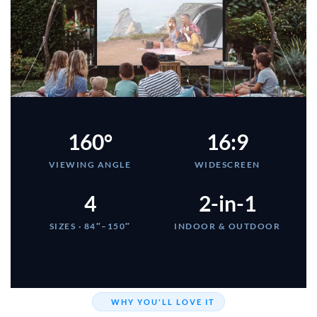
160°
16:9
VIEWING ANGLE
WIDESCREEN
4
2-in-1
SIZES · 84″–150″
INDOOR & OUTDOOR
WHY YOU'LL LOVE IT