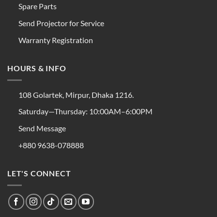
Spare Parts
Send Projector for Service
Warranty Registration
HOURS & INFO
108 Golartek, Mirpur, Dhaka 1216.
Saturday—Thursday: 10:00AM–6:00PM
Send Message
+880 9638-078888
LET'S CONNECT