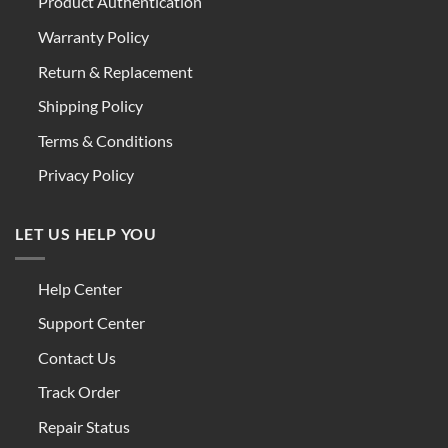
Product Authentication
Warranty Policy
Return & Replacement
Shipping Policy
Terms & Conditions
Privacy Policy
LET US HELP YOU
Help Center
Support Center
Contact Us
Track Order
Repair Status