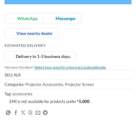
WhatsApp
Messenger
View nearby dealer
ESTIMATED DELIVERY
Delivery in 1-3 business days.
Not your location?
Select your area for a more accurate estimate.
SKU:
N/A
Categories:
Projector Accessories
,
Projector Screen
Tag:
accessories
EMI is not available for products under
৳
5,000
.