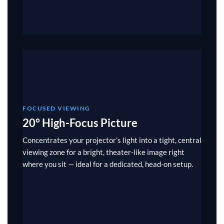
FOCUSED VIEWING
20° High-Focus Picture
Concentrates your projector’s light into a tight, central
viewing zone for a bright, theater-like image right
where you sit — ideal for a dedicated, head-on setup.