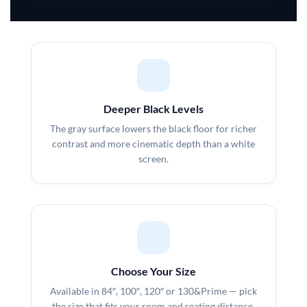
Deeper Black Levels
The gray surface lowers the black floor for richer
contrast and more cinematic depth than a white
screen.
Choose Your Size
Available in 84″, 100″, 120″ or 130&Prime — pick
the size that fits your room and seating distance.