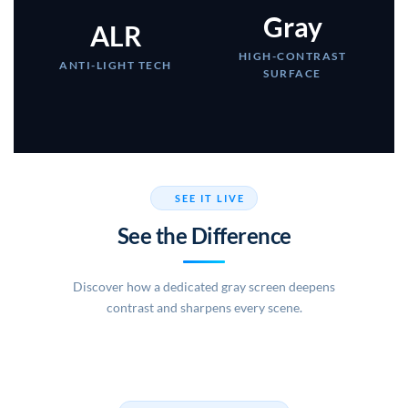
Gray
ALR
HIGH-CONTRAST
ANTI-LIGHT TECH
SURFACE
SEE IT LIVE
See the Difference
Discover how a dedicated gray screen deepens
contrast and sharpens every scene.