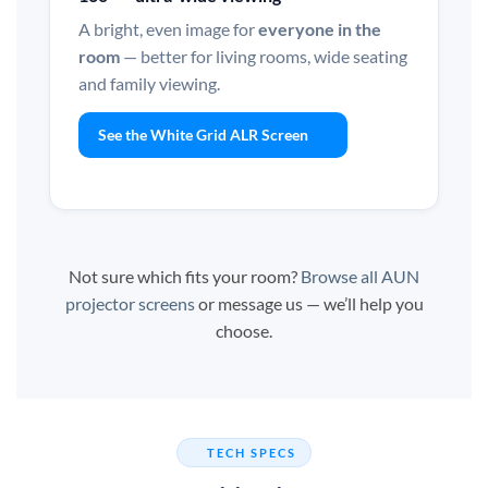
A bright, even image for
everyone in the
room
— better for living rooms, wide seating
and family viewing.
See the White Grid ALR Screen
Not sure which fits your room?
Browse all AUN
projector screens
or message us — we’ll help you
choose.
TECH SPECS