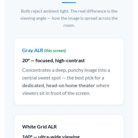
Both reject ambient light. The real difference is the
viewing angle — how the image is spread across the
room.
Gray ALR
(this screen)
20° — focused, high-contrast
Concentrates a deep, punchy image into a
central sweet spot — the best pick for a
dedicated, head-on home theater
where
viewers sit in front of the screen.
White Grid ALR
160° — ultra-wide viewing