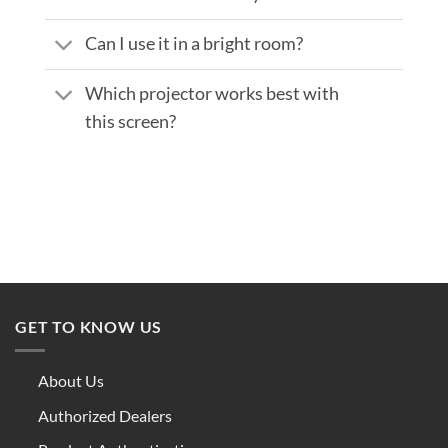
Can I use it in a bright room?
Which projector works best with
this screen?
GET TO KNOW US
About Us
Authorized Dealers