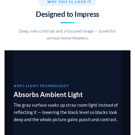
WHY YOU'LL LOVE IT
Designed to Impress
Deep, inky contrast and a focused image — tuned for
serious home theaters.
ANTI-LIGHT TECHNOLOGY
Absorbs Ambient Light
The gray surface soaks up stray room light instead of
reflecting it — lowering the black level so blacks look
deep and the whole picture gains punch and contrast.