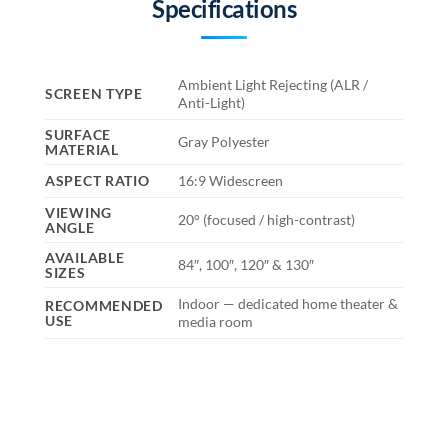
Specifications
Ambient Light Rejecting (ALR /
SCREEN TYPE
Anti-Light)
SURFACE
Gray Polyester
MATERIAL
ASPECT RATIO
16:9 Widescreen
VIEWING
20° (focused / high-contrast)
ANGLE
AVAILABLE
84″, 100″, 120″ & 130″
SIZES
Indoor — dedicated home theater &
RECOMMENDED
USE
media room