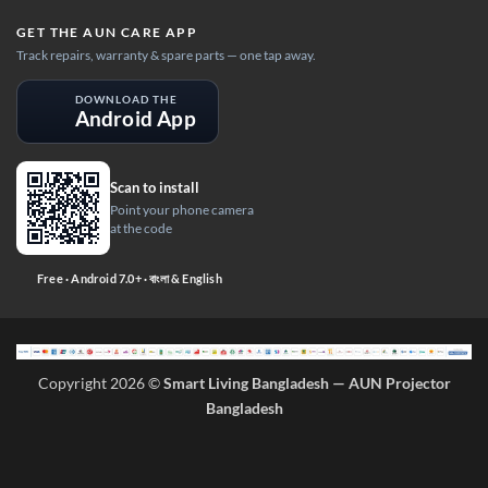
GET THE AUN CARE APP
Track repairs, warranty & spare parts — one tap away.
DOWNLOAD THE
Android App
Scan to install
Point your phone camera
at the code
Free · Android 7.0+ · বাংলা & English
Copyright 2026 ©
Smart Living Bangladesh — AUN Projector
Bangladesh