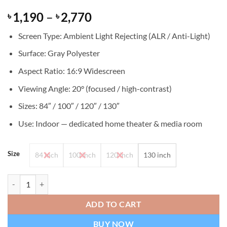
Rated
24
Price
1,190
–
2,770
৳
৳
4.33
out
of 5
range:
based on
Screen Type: Ambient Light Rejecting (ALR / Anti-Light)
৳ 1,190
customer
ratings
through
Surface: Gray Polyester
৳ 2,770
Aspect Ratio: 16:9 Widescreen
Viewing Angle: 20° (focused / high-contrast)
Sizes: 84″ / 100″ / 120″ / 130″
Use: Indoor — dedicated home theater & media room
Size
84 inch
100 inch
120 inch
130 inch
Gray Anti-Light 20 Degree Viewing Angle ALR Projector Screen quant
ADD TO CART
BUY NOW