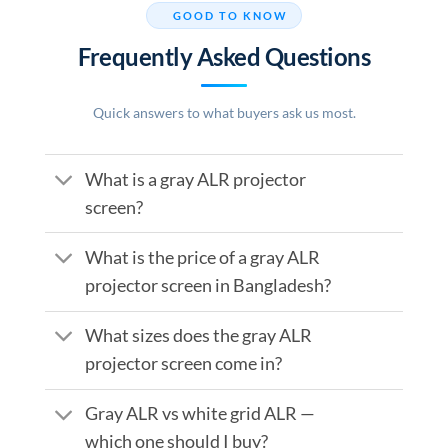
GOOD TO KNOW
Frequently Asked Questions
Quick answers to what buyers ask us most.
What is a gray ALR projector
screen?
What is the price of a gray ALR
projector screen in Bangladesh?
What sizes does the gray ALR
projector screen come in?
Gray ALR vs white grid ALR —
which one should I buy?