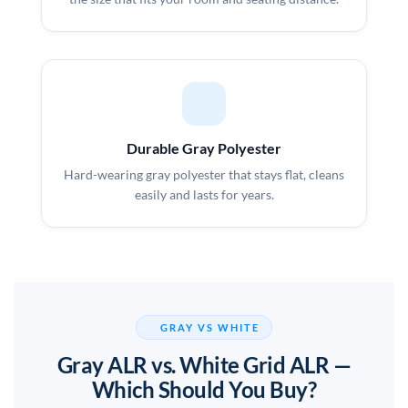
Durable Gray Polyester
Hard-wearing gray polyester that stays flat, cleans
easily and lasts for years.
GRAY VS WHITE
Gray ALR vs. White Grid ALR —
Which Should You Buy?