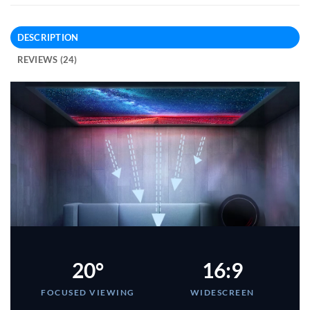
DESCRIPTION
REVIEWS (24)
20°
16:9
FOCUSED VIEWING
WIDESCREEN