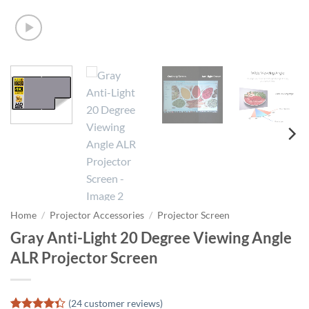
Home
/
Projector Accessories
/
Projector Screen
Gray Anti-Light 20 Degree Viewing Angle
ALR Projector Screen
(
24
customer reviews)