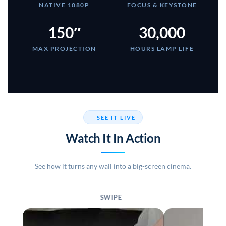
NATIVE 1080P
FOCUS & KEYSTONE
150″
30,000
MAX PROJECTION
HOURS LAMP LIFE
SEE IT LIVE
Watch It In Action
See how it turns any wall into a big-screen cinema.
SWIPE