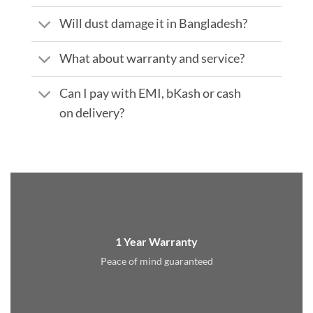
Will dust damage it in Bangladesh?
What about warranty and service?
Can I pay with EMI, bKash or cash
on delivery?
1 Year Warranty
Peace of mind guaranteed