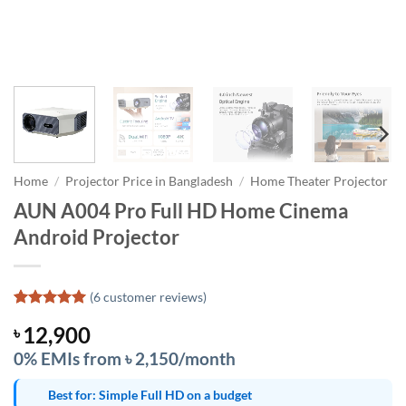
Home
/
Projector Price in Bangladesh
/
Home Theater Projector
AUN A004 Pro Full HD Home Cinema
Android Projector
(
6
customer reviews)
Rated
6
5
12,900
৳
out of 5
based on
0% EMIs from ৳ 2,150/month
customer
ratings
Best for: Simple Full HD on a budget