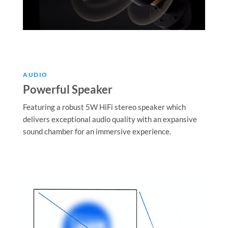
AUDIO
Powerful Speaker
Featuring a robust 5W HiFi stereo speaker which
delivers exceptional audio quality with an expansive
sound chamber for an immersive experience.