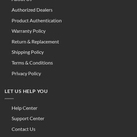
Authorized Dealers
Product Authentication
Warranty Policy
Return & Replacement
Shipping Policy
Terms & Conditions
Privacy Policy
LET US HELP YOU
Help Center
Support Center
Contact Us