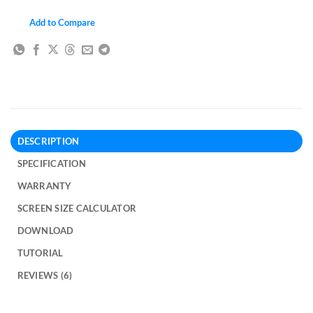
Add to Compare
DESCRIPTION
SPECIFICATION
WARRANTY
SCREEN SIZE CALCULATOR
DOWNLOAD
TUTORIAL
REVIEWS (6)