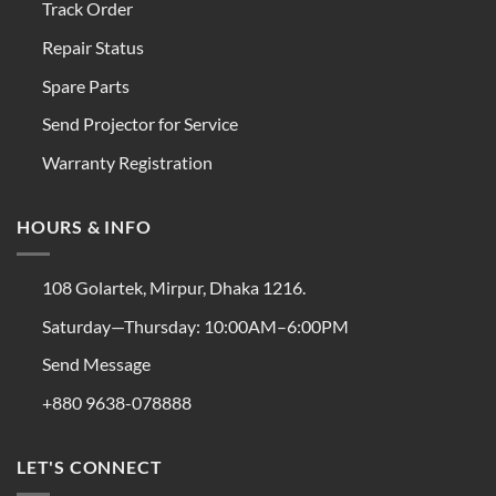
Track Order
Repair Status
Spare Parts
Send Projector for Service
Warranty Registration
HOURS & INFO
108 Golartek, Mirpur, Dhaka 1216.
Saturday—Thursday: 10:00AM–6:00PM
Send Message
+880 9638-078888
LET'S CONNECT