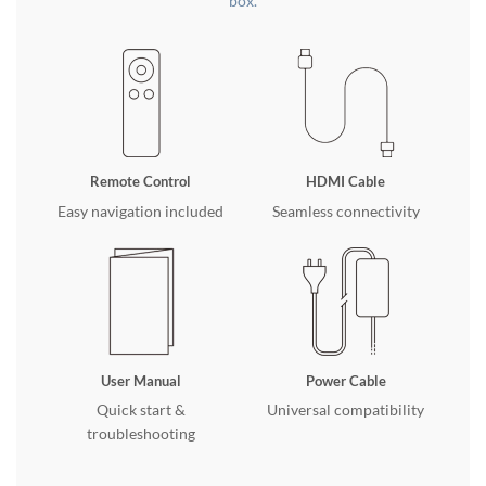
box.
Remote Control
HDMI Cable
Easy navigation included
Seamless connectivity
User Manual
Power Cable
Quick start &
Universal compatibility
troubleshooting