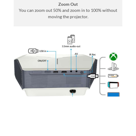
Zoom Out
You can zoom out 50% and zoom in to 100% without
moving the projector.