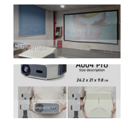
Strong Light
Size Comparison