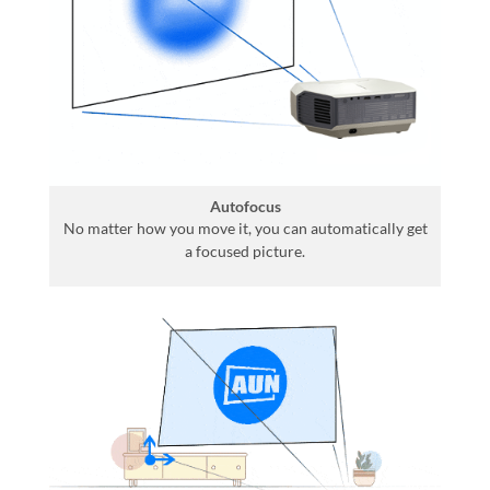
Autofocus
No matter how you move it, you can automatically get
a focused picture.