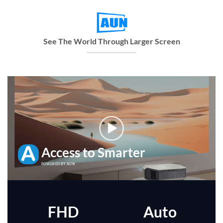
See The World Through Larger Screen
Access to Smarter
POWERED BY AUN
FHD
Auto