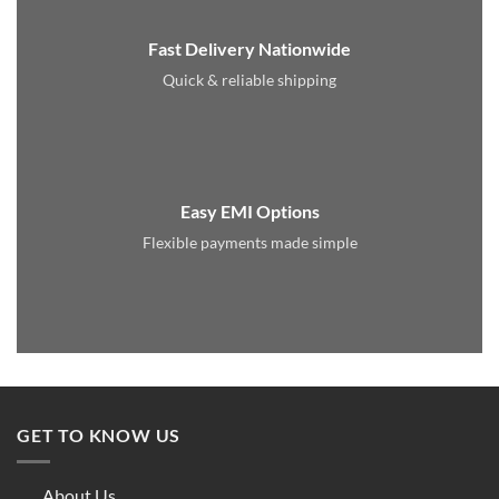
Fast Delivery Nationwide
Quick & reliable shipping
Easy EMI Options
Flexible payments made simple
GET TO KNOW US
About Us