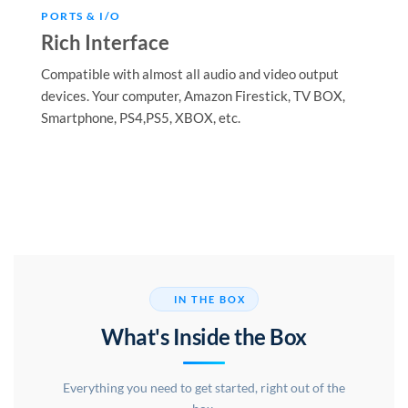
PORTS & I/O
Rich Interface
Compatible with almost all audio and video output
devices. Your computer, Amazon Firestick, TV BOX,
Smartphone, PS4,PS5, XBOX, etc.
IN THE BOX
What's Inside the Box
Everything you need to get started, right out of the