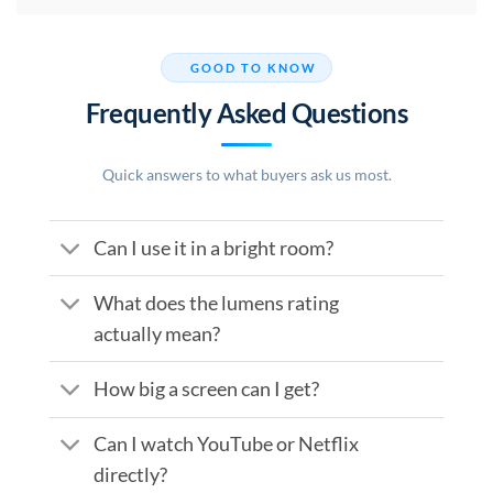
GOOD TO KNOW
Frequently Asked Questions
Quick answers to what buyers ask us most.
Can I use it in a bright room?
What does the lumens rating
actually mean?
How big a screen can I get?
Can I watch YouTube or Netflix
directly?