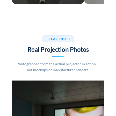
REAL SHOTS
Real Projection Photos
Photographed from the actual projector in action —
not mockups or manufacturer renders.