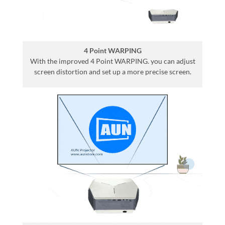
4 Point WARPING
With the improved 4 Point WARPING. you can adjust
screen distortion and set up a more precise screen.