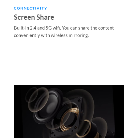
CONNECTIVITY
Screen Share
Built-in 2.4 and 5G wifi. You can share the content
conveniently with wireless mirroring.