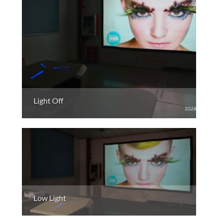
Light Off
Low Light