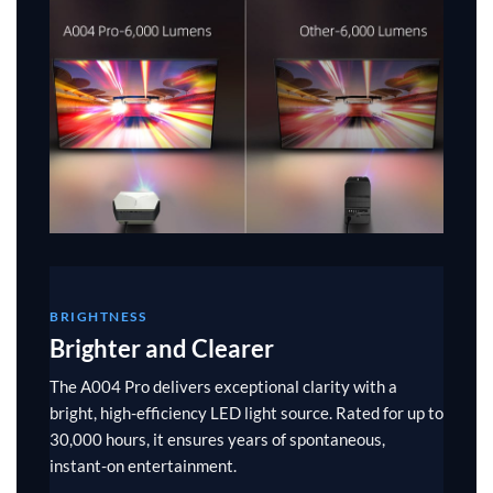
BRIGHTNESS
Brighter and Clearer
The A004 Pro delivers exceptional clarity with a
bright, high-efficiency LED light source. Rated for up to
30,000 hours, it ensures years of spontaneous,
instant-on entertainment.