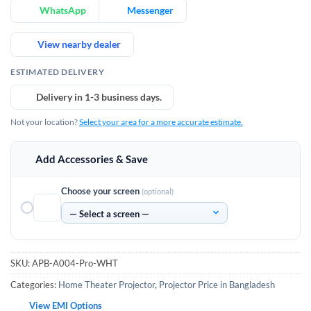
WhatsApp
Messenger
View nearby dealer
ESTIMATED DELIVERY
Delivery in 1-3 business days.
Not your location?
Select your area for a more accurate estimate.
Add Accessories & Save
Choose your screen
(optional)
SKU:
APB-A004-Pro-WHT
Categories:
Home Theater Projector
,
Projector Price in Bangladesh
View EMI Options