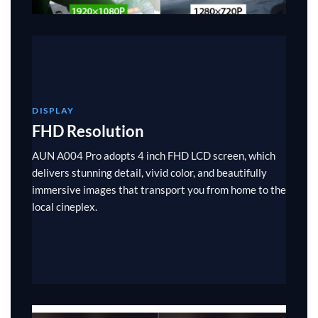
DISPLAY
FHD Resolution
AUN A004 Pro adopts 4 inch FHD LCD screen, which
delivers stunning detail, vivid color, and beautifully
immersive images that transport you from home to the
local cineplex.