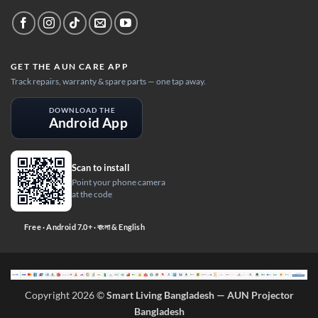
GET THE AUN CARE APP
Track repairs, warranty & spare parts — one tap away.
DOWNLOAD THE
Android App
Scan to install
Point your phone camera
at the code
Free · Android 7.0+ · বাংলা & English
Copyright 2026 ©
Smart Living Bangladesh — AUN Projector
Bangladesh