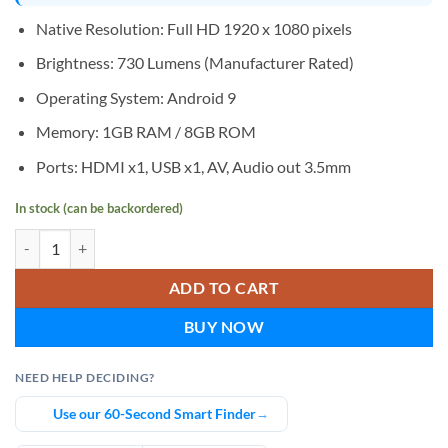
Native Resolution: Full HD 1920 x 1080 pixels
Brightness: 730 Lumens (Manufacturer Rated)
Operating System: Android 9
Memory: 1GB RAM / 8GB ROM
Ports: HDMI x1, USB x1, AV, Audio out 3.5mm
In stock (can be backordered)
AUN A004 Pro Full HD Home Cinema Android Projector quantity
ADD TO CART
BUY NOW
NEED HELP DECIDING?
Use our 60-Second Smart Finder
→