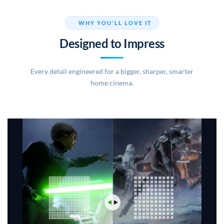
WHY YOU'LL LOVE IT
Designed to Impress
Every detail engineered for a bigger, sharper, smarter
home cinema.