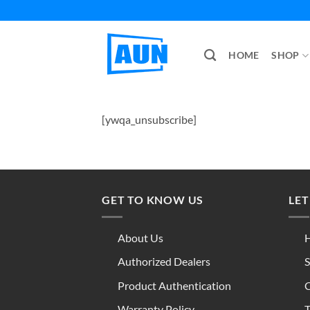
Skip
to
content
HOME
SHOP
[ywqa_unsubscribe]
GET TO KNOW US
LET
About Us
H
Authorized Dealers
S
Product Authentication
C
Warranty Policy
T