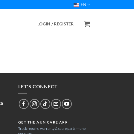
EN
LOGIN / REGISTER
LET'S CONNECT
ka
GET THE AUN CARE APP
Track repairs, warranty & spare parts — one
tap away.