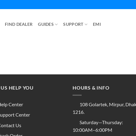
FIND DEALER
GUIDES
SUPPORT
EMI
 US HELP YOU
HOURS & INFO
elp Center
108 Golartek, Mirpur, Dha
1216.
upport Center
Saturday—Thursday:
ontact Us
10:00AM–6:00PM
rack Order