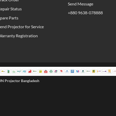
Send Message
epair Status
+880 9638-078888
pare Parts
end Projector for Service
arranty Registration
UN Projector Bangladesh