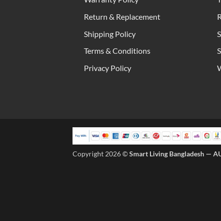
Return & Replacement
R
Shipping Policy
S
Terms & Conditions
S
Privacy Policy
W
Copyright 2026 ©
Smart Living Bangladesh — A