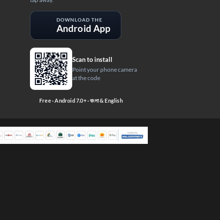
DOWNLOAD THE
Android App
Scan to install
Point your phone camera
at the code
Free · Android 7.0+ · বাংলা & English