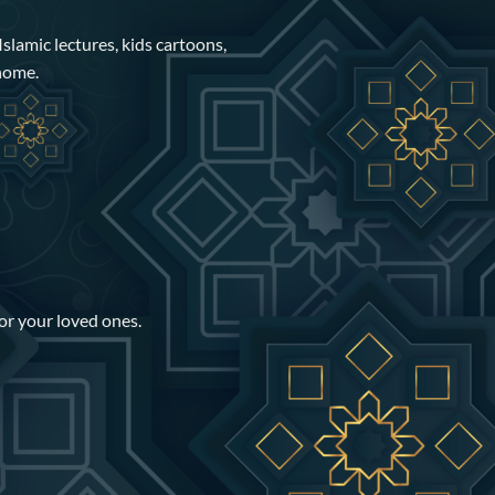
Islamic lectures, kids cartoons,
 home.
for your loved ones.