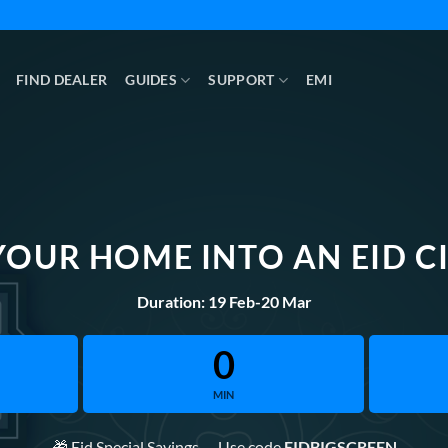
FIND DEALER
GUIDES
SUPPORT
EMI
YOUR HOME INTO AN EID C
Duration: 19 Feb-20 Mar
0
MIN
🎁 Eid Special Savings — Use code
EIDBIGSCREEN