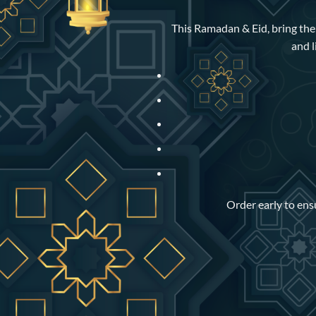
This Ramadan & Eid, bring the w
and l
Order early to ensu