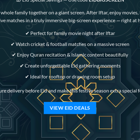
hole family together on a giant screen. After Iftar, enjoy movies, 
ive matches in a truly immersive big-screen experience — right at
✔ Perfect for family movie night after Iftar
✔ Watch cricket & football matches on a massive screen
✔ Enjoy Quran recitation & Islamic content beautifully
✔ Create unforgettable Eid gathering moments
✔ Ideal for rooftop or drawing room setup
re delivery before Eid and make this festive season extra special 
VIEW EID DEALS