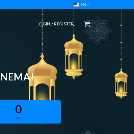
EN
LOGIN / REGISTER
INEMA!
0
SEC