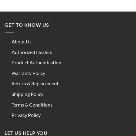
GET TO KNOW US
About Us
Authorized Dealers
Product Authentication
Warranty Policy
Return & Replacement
Shipping Policy
Terms & Conditions
Privacy Policy
LET US HELP YOU