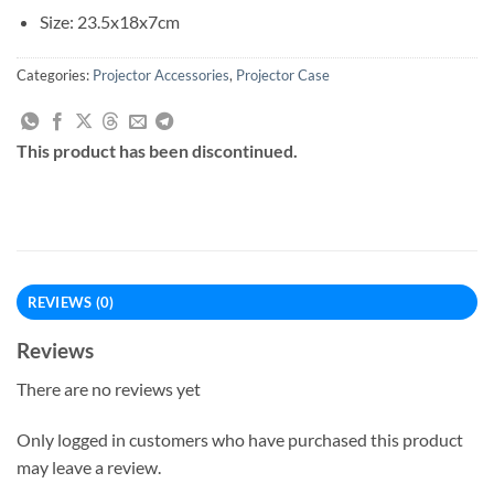
Size: 23.5x18x7cm
Categories:
Projector Accessories
,
Projector Case
This product has been discontinued.
REVIEWS (0)
Reviews
There are no reviews yet
Only logged in customers who have purchased this product
may leave a review.