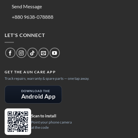
Send Message
+880 9638-078888
LET'S CONNECT
GET THE AUN CARE APP
Track repairs, warranty & spare parts — one tap away.
DOWNLOAD THE
Android App
Scan to install
Point your phone camera
at the code