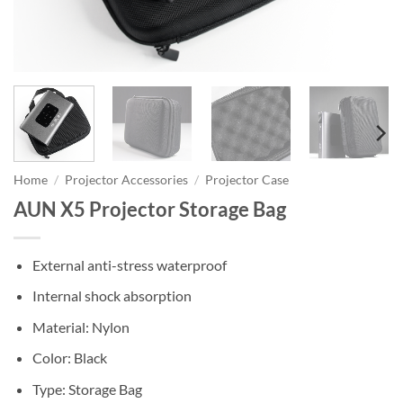
Home
/
Projector Accessories
/
Projector Case
AUN X5 Projector Storage Bag
External anti-stress waterproof
Internal shock absorption
Material: Nylon
Color: Black
Type: Storage Bag