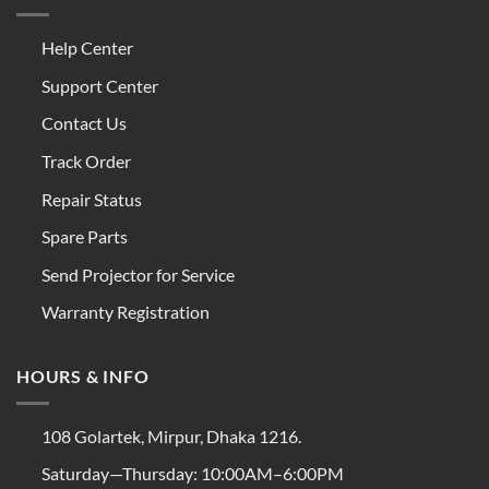
Help Center
Support Center
Contact Us
Track Order
Repair Status
Spare Parts
Send Projector for Service
Warranty Registration
HOURS & INFO
108 Golartek, Mirpur, Dhaka 1216.
Saturday—Thursday: 10:00AM–6:00PM