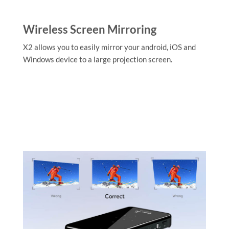
Wireless Screen Mirroring
X2 allows you to easily mirror your android, iOS and
Windows device to a large projection screen.