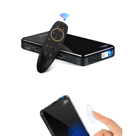
Android 7.1.2
Voice control