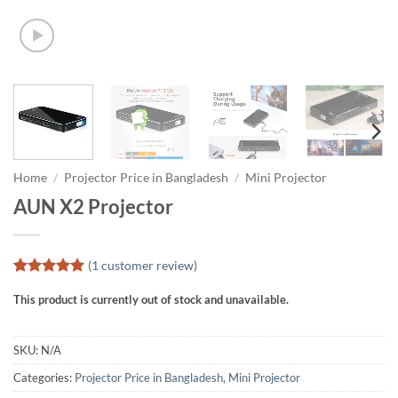
Home
/
Projector Price in Bangladesh
/
Mini Projector
AUN X2 Projector
(
1
customer review)
Rated
1
5
This product is currently out of stock and unavailable.
out of 5
based on
customer
rating
SKU:
N/A
Categories:
Projector Price in Bangladesh
,
Mini Projector