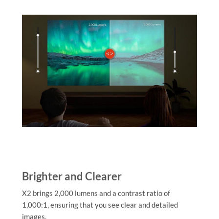
Brighter and Clearer
X2 brings 2,000 lumens and a contrast ratio of
1,000:1, ensuring that you see clear and detailed
images.