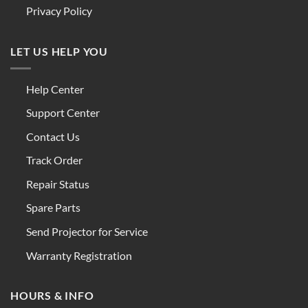
Privacy Policy
LET US HELP YOU
Help Center
Support Center
Contact Us
Track Order
Repair Status
Spare Parts
Send Projector for Service
Warranty Registration
HOURS & INFO