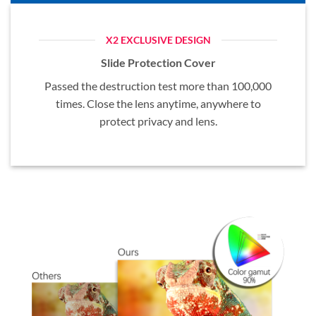
X2 EXCLUSIVE DESIGN
Slide Protection Cover
Passed the destruction test more than 100,000
times. Close the lens anytime, anywhere to
protect privacy and lens.