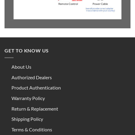
GET TO KNOW US
About Us
Authorized Dealers
Product Authentication
Warranty Policy
Return & Replacement
Shipping Policy
Terms & Conditions