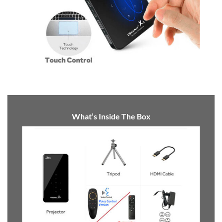
Touch control
What’s Inside The Box