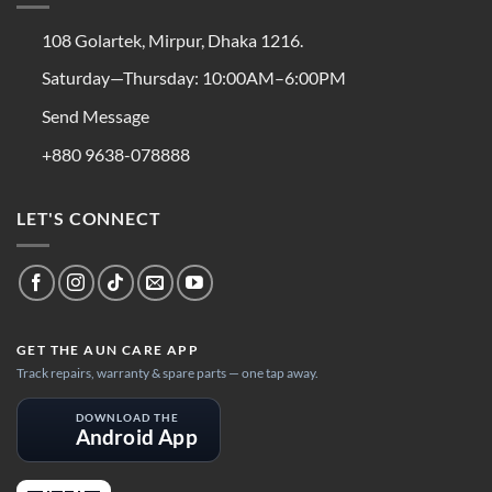
108 Golartek, Mirpur, Dhaka 1216.
Saturday—Thursday: 10:00AM–6:00PM
Send Message
+880 9638-078888
LET'S CONNECT
GET THE AUN CARE APP
Track repairs, warranty & spare parts — one tap away.
DOWNLOAD THE
Android App