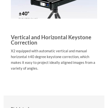
Vertical and Horizontal Keystone
Correction
X2 equipped with automatic vertical and manual
horizontal ±40 degree keystone correction, which
makes it easy to project ideally aligned images from a
variety of angles.