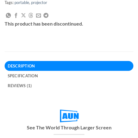
Tags:
portable
,
projector
This product has been discontinued.
DESCRIPTION
SPECIFICATION
REVIEWS (1)
See The World Through Larger Screen