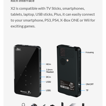
Rich Interface
X2 is compatible with TV Sticks, smartphones,
tablets, laptop, USB sticks, Plus, it can easily connect
to your smartphone, PS3, PS4, X-Box ONE or Wii for
exciting games.