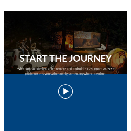
START THE JOURNEY
With compact design, voice remote and android 7.1.2 support, AUN X2
projector lets you switch to big screen anywhere, anytime.