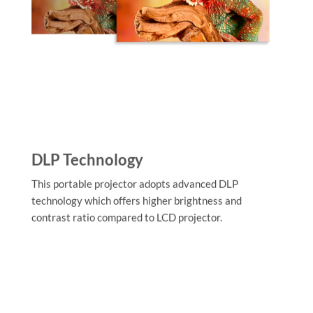
DLP Technology
This portable projector adopts advanced DLP
technology which offers higher brightness and
contrast ratio compared to LCD projector.