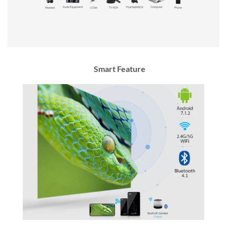
Smart Feature