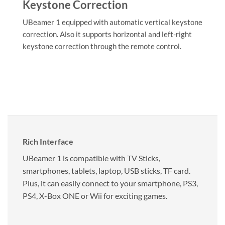
Keystone Correction
UBeamer 1 equipped with automatic vertical keystone
correction. Also it supports horizontal and left-right
keystone correction through the remote control.
Rich Interface
UBeamer 1 is compatible with TV Sticks,
smartphones, tablets, laptop, USB sticks, TF card.
Plus, it can easily connect to your smartphone, PS3,
PS4, X-Box ONE or Wii for exciting games.