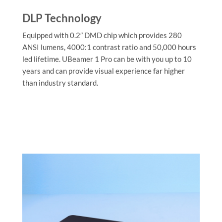
DLP Technology
Equipped with 0.2″ DMD chip which provides 280
ANSI lumens, 4000:1 contrast ratio and 50,000 hours
led lifetime. UBeamer 1 Pro can be with you up to 10
years and can provide visual experience far higher
than industry standard.