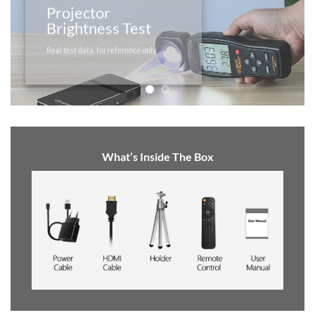
Projector
Brightness Test
Real test data, for reference only
What’s Inside The Box