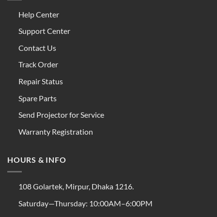
Help Center
Support Center
Contact Us
Track Order
Repair Status
Spare Parts
Send Projector for Service
Warranty Registration
HOURS & INFO
108 Golartek, Mirpur, Dhaka 1216.
Saturday—Thursday: 10:00AM–6:00PM