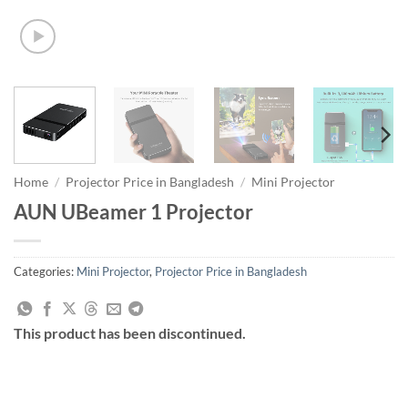
Home
/
Projector Price in Bangladesh
/
Mini Projector
AUN UBeamer 1 Projector
Categories:
Mini Projector
,
Projector Price in Bangladesh
This product has been discontinued.