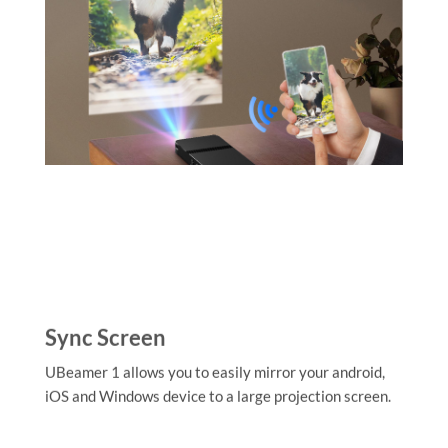
Sync Screen
UBeamer 1 allows you to easily mirror your android,
iOS and Windows device to a large projection screen.