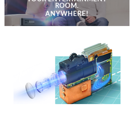
ROOM.
ANYWHERE!