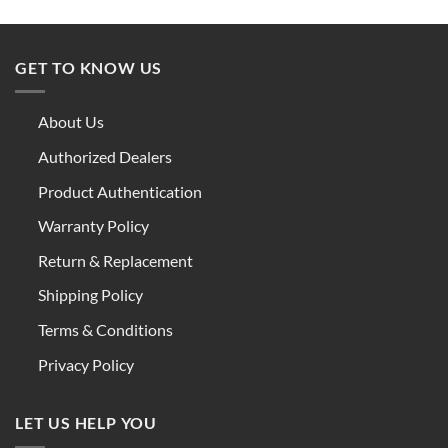
GET TO KNOW US
About Us
Authorized Dealers
Product Authentication
Warranty Policy
Return & Replacement
Shipping Policy
Terms & Conditions
Privacy Policy
LET US HELP YOU