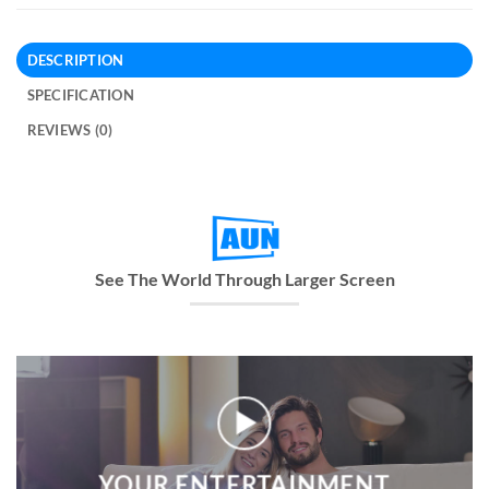
DESCRIPTION
SPECIFICATION
REVIEWS (0)
See The World Through Larger Screen
YOUR ENTERTAINMENT