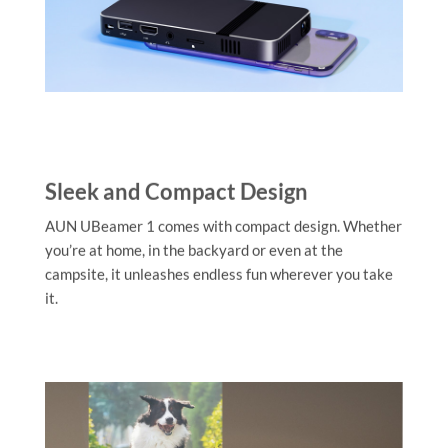
Sleek and Compact Design
AUN UBeamer 1 comes with compact design. Whether
you’re at home, in the backyard or even at the
campsite, it unleashes endless fun wherever you take
it.