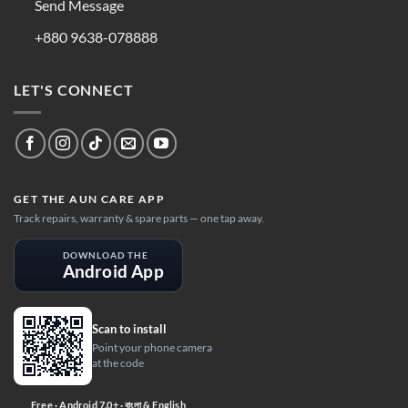
Send Message
+880 9638-078888
LET'S CONNECT
GET THE AUN CARE APP
Track repairs, warranty & spare parts — one tap away.
DOWNLOAD THE
Android App
Scan to install
Point your phone camera
at the code
Free · Android 7.0+ · বাংলা & English