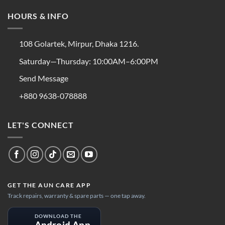
HOURS & INFO
108 Golartek, Mirpur, Dhaka 1216.
Saturday—Thursday: 10:00AM–6:00PM
Send Message
+880 9638-078888
LET'S CONNECT
GET THE AUN CARE APP
Track repairs, warranty & spare parts — one tap away.
DOWNLOAD THE
Android App