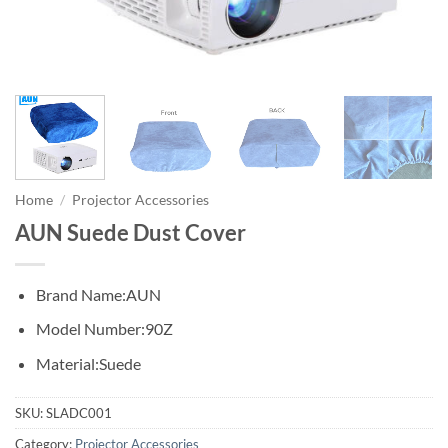
Home
/
Projector Accessories
AUN Suede Dust Cover
Brand Name:
AUN
Model Number:
90Z
Material:
Suede
SKU:
SLADC001
Category:
Projector Accessories