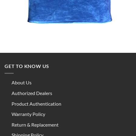
GET TO KNOW US
About Us
Authorized Dealers
Product Authentication
Warranty Policy
Return & Replacement
Shipping Policy