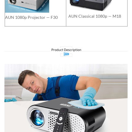
AUN Classical 1080p — M18
AUN 1080p Projector — F30