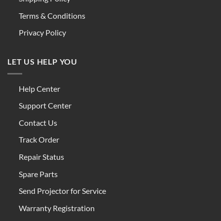
Terms & Conditions
Privacy Policy
LET US HELP YOU
Help Center
Support Center
Contact Us
Track Order
Repair Status
Spare Parts
Send Projector for Service
Warranty Registration