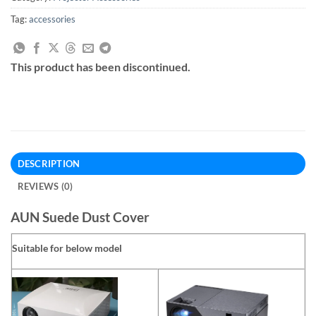
Tag:
accessories
This product has been discontinued.
DESCRIPTION
REVIEWS (0)
AUN Suede Dust Cover
Suitable for below model