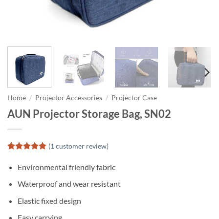
Home
/
Projector Accessories
/
Projector Case
AUN Projector Storage Bag, SN02
(
1
customer review)
Rated
1
5
out of 5
Environmental friendly fabric
based on
customer
Waterproof and wear resistant
rating
Elastic fixed design
Easy carrying