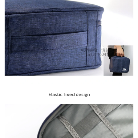
Elastic fixed design