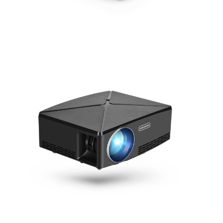
AUN D60
AUN C80