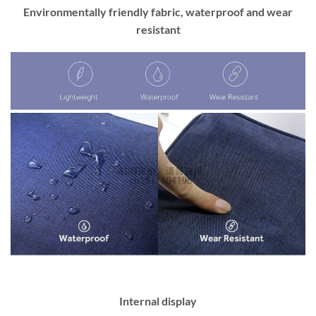
Environmentally friendly fabric, waterproof and wear
resistant
Internal display