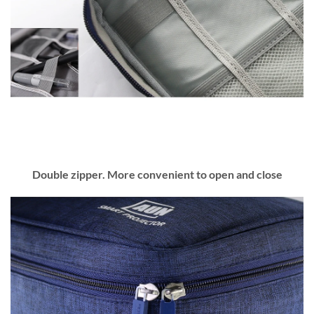
Double zipper. More convenient to open and close