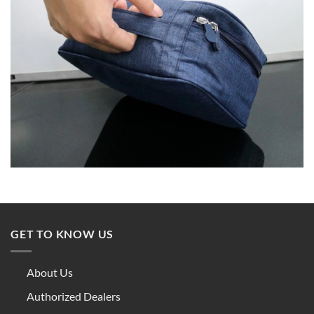
GET TO KNOW US
About Us
Authorized Dealers