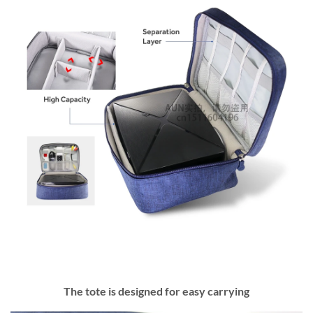
The tote is designed for easy carrying