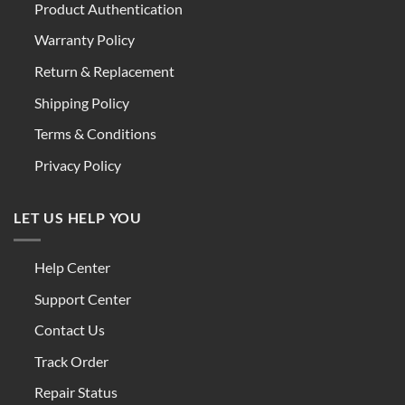
Product Authentication
Warranty Policy
Return & Replacement
Shipping Policy
Terms & Conditions
Privacy Policy
LET US HELP YOU
Help Center
Support Center
Contact Us
Track Order
Repair Status