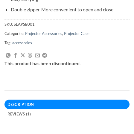
Double zipper. More convenient to open and close
SKU:
SLAPSB001
Categories:
Projector Accessories
,
Projector Case
Tag:
accessories
This product has been discontinued.
DESCRIPTION
REVIEWS (1)