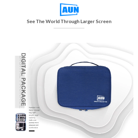
See The World Through Larger Screen