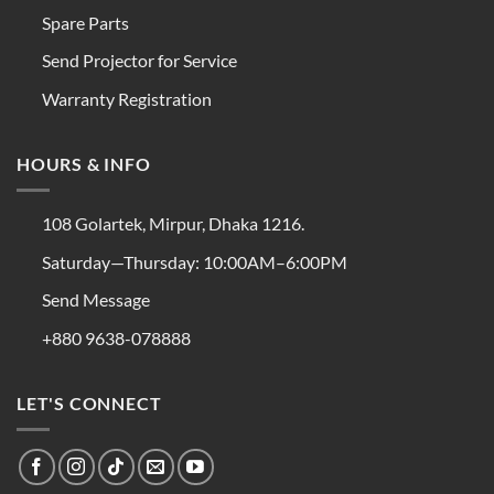
Spare Parts
Send Projector for Service
Warranty Registration
HOURS & INFO
108 Golartek, Mirpur, Dhaka 1216.
Saturday—Thursday: 10:00AM–6:00PM
Send Message
+880 9638-078888
LET'S CONNECT