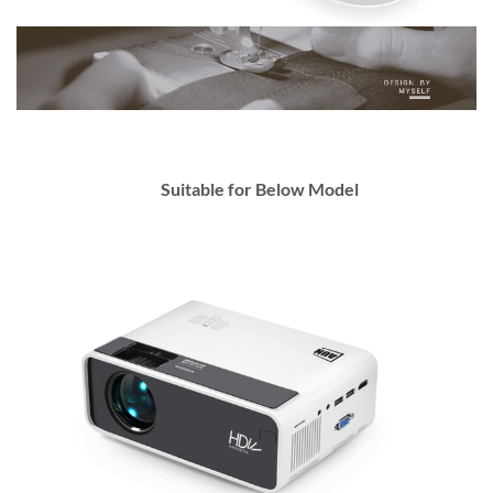
Suitable for Below Model