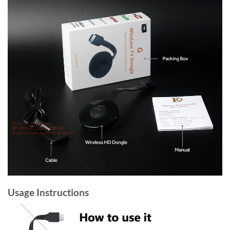
Usage Instructions