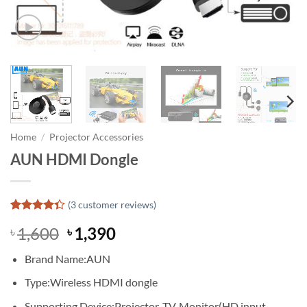
Home
/
Projector Accessories
AUN HDMI Dongle
(
3
customer reviews)
Rated
3
Original
Current
1,600
1,390
৳
৳
4.33
out
of 5
price
price
based on
Brand Name:
AUN
was:
is:
customer
ratings
৳ 1,600.
৳ 1,390.
Type:
Wireless HDMI dongle
Supporting Device:
Projector, TV, Monitor(HD input