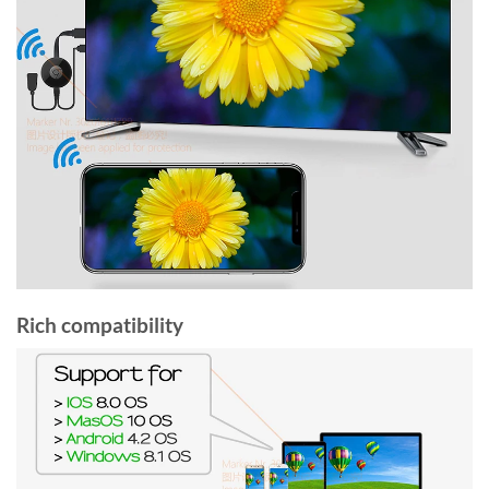
Rich compatibility