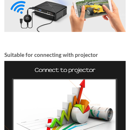
Suitable for connecting with projector