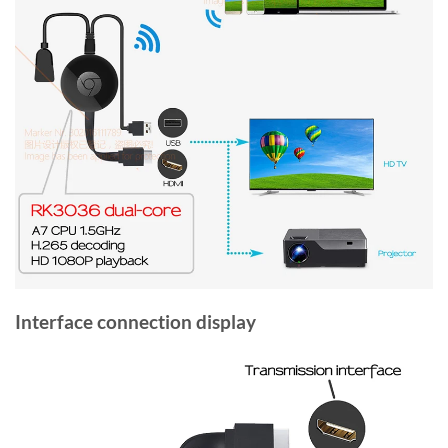
Interface connection display