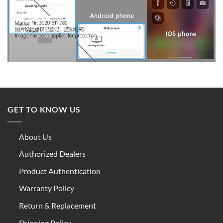
GET TO KNOW US
About Us
Authorized Dealers
Product Authentication
Warranty Policy
Return & Replacement
Shipping Policy