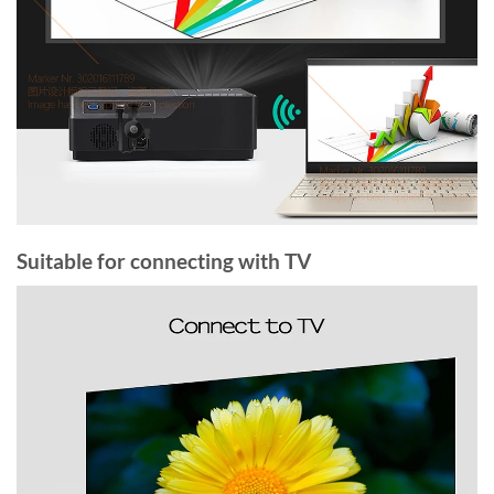
Suitable for connecting with TV