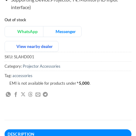
interface)
Out of stock
WhatsApp
Messenger
View nearby dealer
SKU:
SLAHD001
Category:
Projector Accessories
Tag:
accessories
EMI is not available for products under
৳
5,000
.
DESCRIPTION