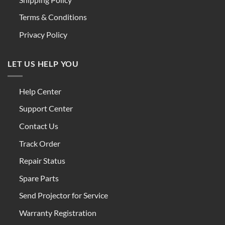
Terms & Conditions
Privacy Policy
LET US HELP YOU
Help Center
Support Center
Contact Us
Track Order
Repair Status
Spare Parts
Send Projector for Service
Warranty Registration