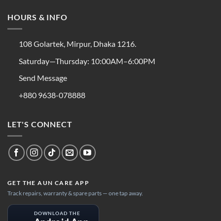
HOURS & INFO
108 Golartek, Mirpur, Dhaka 1216.
Saturday—Thursday: 10:00AM–6:00PM
Send Message
+880 9638-078888
LET'S CONNECT
GET THE AUN CARE APP
Track repairs, warranty & spare parts — one tap away.
DOWNLOAD THE