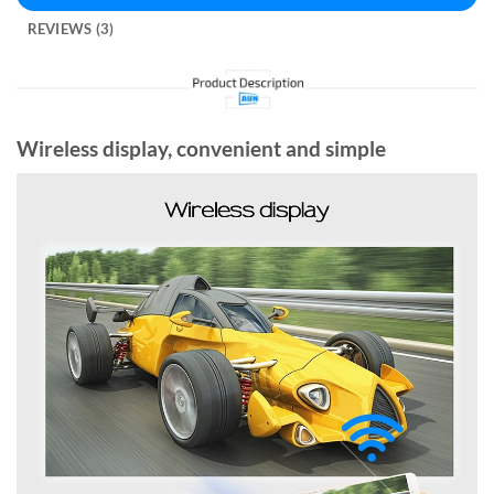
REVIEWS (3)
Wireless display, convenient and simple