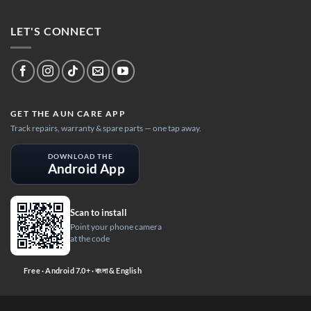
LET'S CONNECT
GET THE AUN CARE APP
Track repairs, warranty & spare parts — one tap away.
DOWNLOAD THE
Android App
Scan to install
Point your phone camera
at the code
Free · Android 7.0+ · বাংলা & English