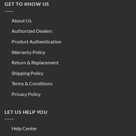
GET TO KNOW US
About Us
Authorized Dealers
Product Authentication
Warranty Policy
Return & Replacement
Shipping Policy
Terms & Conditions
Privacy Policy
LET US HELP YOU
Help Center