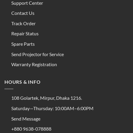
Support Center
Contact Us
Track Order
Repair Status
Spare Parts
Send Projector for Service
Warranty Registration
HOURS & INFO
108 Golartek, Mirpur, Dhaka 1216.
Saturday—Thursday: 10:00AM–6:00PM
Send Message
+880 9638-078888