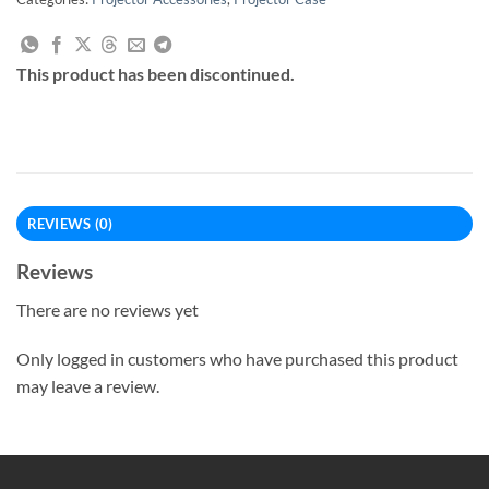
This product has been discontinued.
REVIEWS (0)
Reviews
There are no reviews yet
Only logged in customers who have purchased this product
may leave a review.