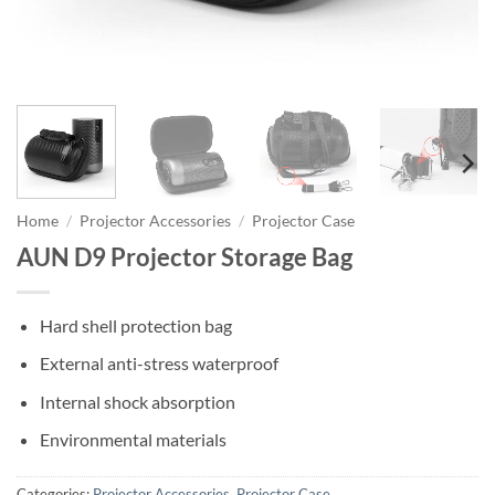
Home
/
Projector Accessories
/
Projector Case
AUN D9 Projector Storage Bag
Hard shell protection bag
External anti-stress waterproof
Internal shock absorption
Environmental materials
Categories:
Projector Accessories
,
Projector Case