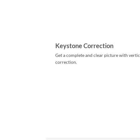
Keystone Correction
Get a complete and clear picture with verti
correction.