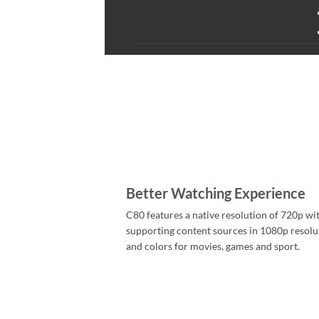
Better Watching Experience
C80 features a native resolution of 720p wit
supporting content sources in 1080p resoluti
and colors for movies, games and sport.