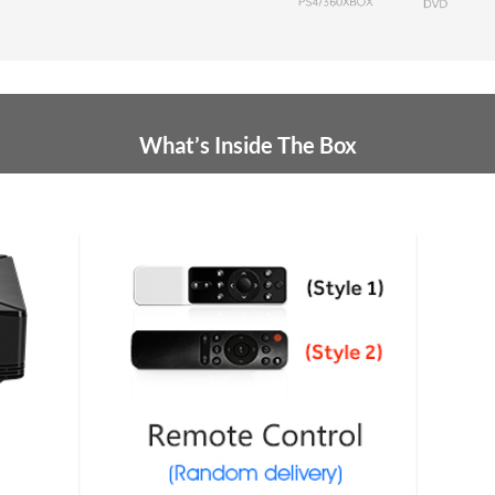
What’s Inside The Box