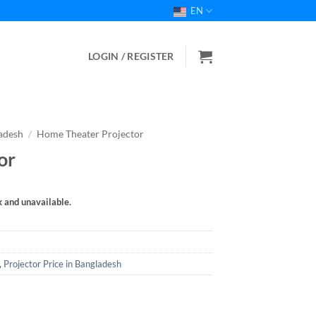
EN
LOGIN / REGISTER
ladesh
/
Home Theater Projector
or
k and unavailable.
,
Projector Price in Bangladesh