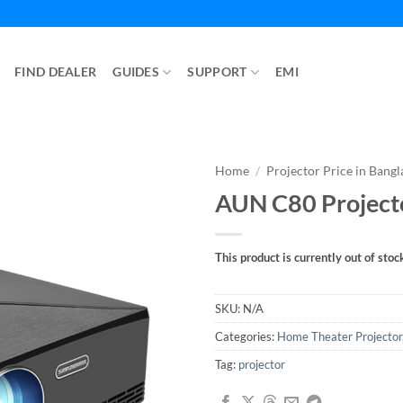
FIND DEALER
GUIDES
SUPPORT
EMI
Home
/
Projector Price in Bang
AUN C80 Project
This product is currently out of stoc
SKU:
N/A
Categories:
Home Theater Projector
Tag:
projector