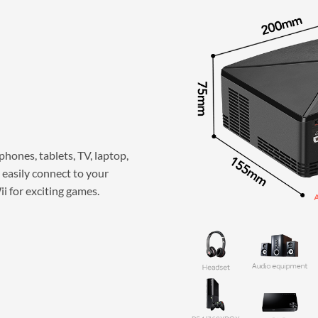
hones, tablets, TV, laptop,
 easily connect to your
 for exciting games.