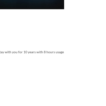
tay with you for 10 years with 8 hours usage