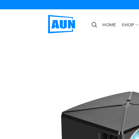
Skip
to
content
HOME
SHOP