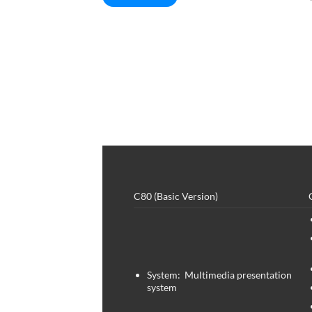
C80 (Basic Version)
System: Multimedia presentation
system