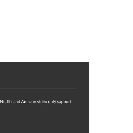
, Netflix and Amazon video only support