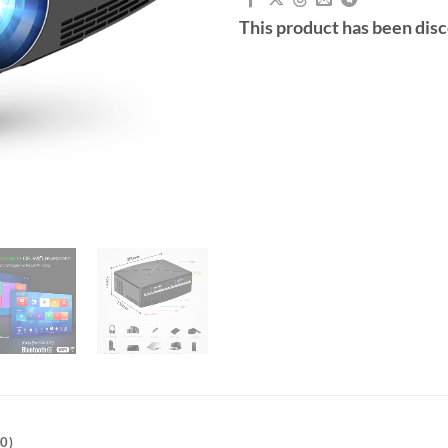
This product has been dis
0)