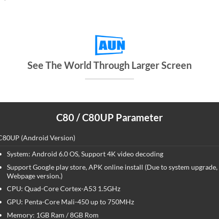
See The World Through Larger Screen
C80 / C80UP Parameter
C80UP (Android Version)
System: Android 6.0 OS, Support 4K video decoding
Support Google play store, APK online install (Due to system upgrade
Webpage version.)
CPU: Quad-Core Cortex-A53 1.5GHz
GPU: Penta-Core Mali-450 up to 750MHz
Memory: 1GB Ram / 8GB Rom