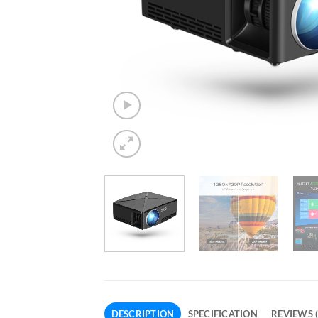
DESCRIPTION
SPECIFICATION
REVIEWS (