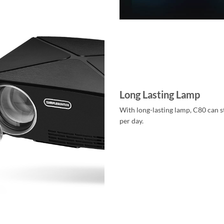
Long Lasting Lamp
With long-lasting lamp, C80 can s
per day.