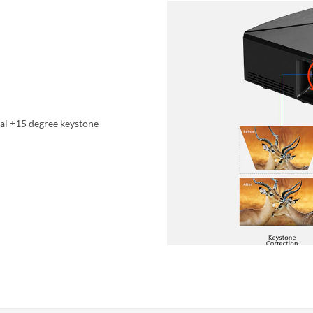
cal ±15 degree keystone