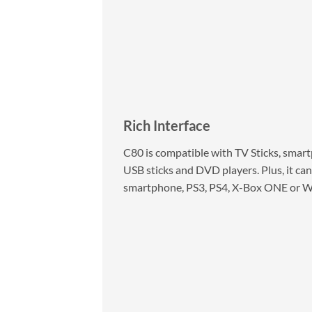
Rich Interface
C80 is compatible with TV Sticks, smartp
USB sticks and DVD players. Plus, it can
smartphone, PS3, PS4, X-Box ONE or Wii