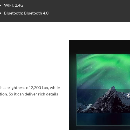
WIFI: 2.4G
Bluetooth: Bluetooth 4.0
h a brightness of 2,200 Lux, while
on. So it can deliver rich details