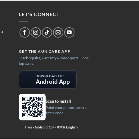
LET'S CONNECT
ka
GET THE AUN CARE APP
Track repairs, warranty & spare parts — one
tap away.
DOWNLOAD THE
Android App
Scan to install
Point your phone camera
at the code
Free · Android 7.0+ · বাংলা & English