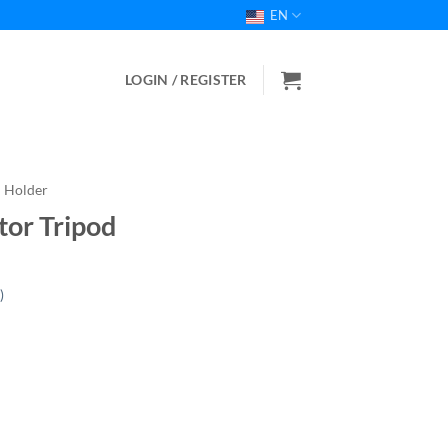
EN
LOGIN / REGISTER
Holder
or Tripod
)