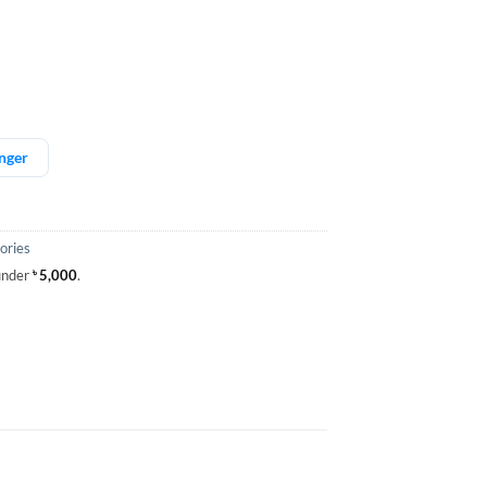
nger
ories
 under
৳
5,000
.