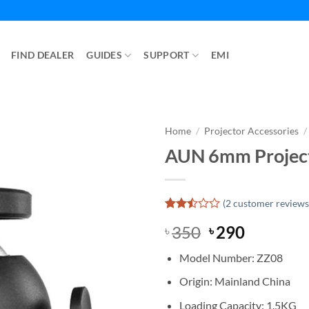
FIND DEALER
GUIDES
SUPPORT
EMI
Home
/
Projector Accessories
/
AUN 6mm Project
(
2
customer reviews
Rated
2
Original
Current
350
290
৳
৳
2.5
out
price
price
of 5
Model Number: ZZ08
was:
is:
based
on
৳ 350.
৳ 290.
Origin: Mainland China
customer
ratings
Loading Capacity: 1.5KG