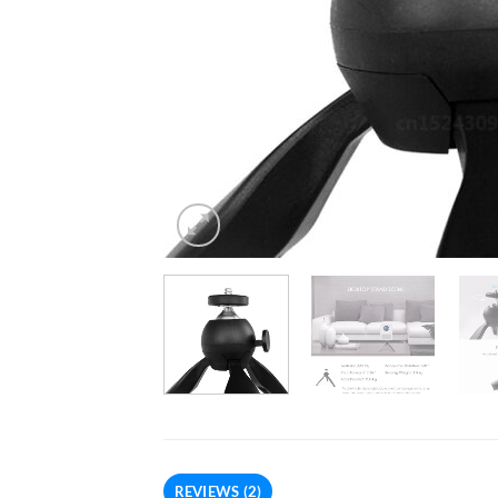
REVIEWS (2)