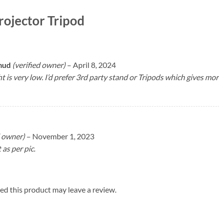
ojector Tripod
hmud
(verified owner)
–
April 8, 2024
t is very low. I’d prefer 3rd party stand or Tripods which gives mo
d owner)
–
November 1, 2023
as per pic.
d this product may leave a review.