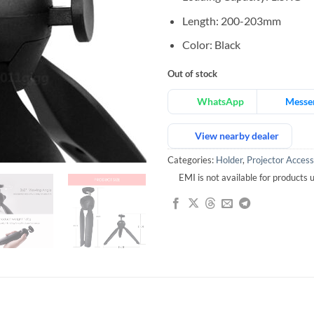
Length: 200-203mm
Color: Black
Out of stock
WhatsApp
Messe
View nearby dealer
Categories:
Holder
,
Projector Access
EMI is not available for products