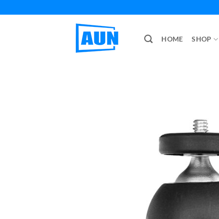
Skip
to
content
HOME
SHOP