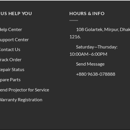
 US HELP YOU
HOURS & INFO
elp Center
108 Golartek, Mirpur, Dha
1216.
upport Center
Saturday—Thursday:
ontact Us
10:00AM–6:00PM
rack Order
Send Message
epair Status
+880 9638-078888
pare Parts
end Projector for Service
arranty Registration