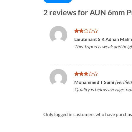
2 reviews for
AUN 6mm Pr
Rated
Lieutenant S K Adnan Ma
2
This Tripod is weak and heigh
out
of 5
Rated
Mohammed T Sami
(verifie
3
out
Quality is below average. not 
of 5
Only logged in customers who have purchase