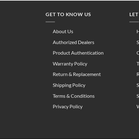
GET TO KNOW US
LET
About Us
H
Authorized Dealers
S
Product Authentication
C
Warranty Policy
T
Return & Replacement
R
Shipping Policy
S
Terms & Conditions
S
Privacy Policy
W