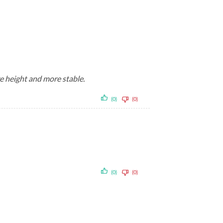
re height and more stable.
(0)
(0)
(0)
(0)